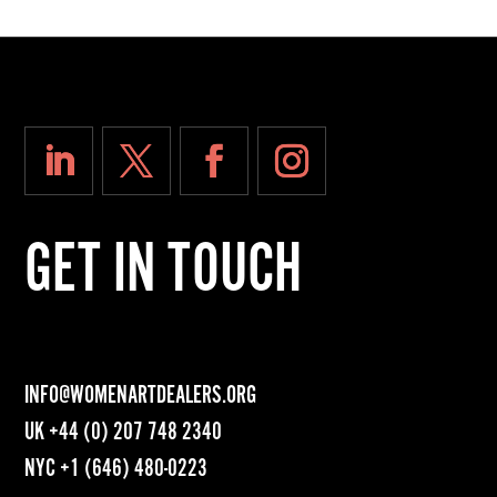
GET IN TOUCH
INFO@WOMENARTDEALERS.ORG
UK
+44 (0) 207 748 2340
NYC
+1 (646) 480-0223