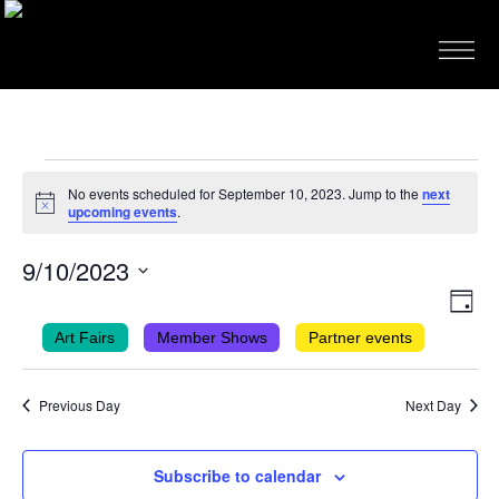
EVENTS
No events scheduled for September 10, 2023. Jump to the
next
FOR
Notice
upcoming events
.
SEPTEMBER
9/10/2023
10,
VIEWS
EVEN
Select
2023
Day
VIEW
NAVIG
date.
Art Fairs
Member Shows
Partner events
NAVI
Previous Day
Next Day
Subscribe to calendar