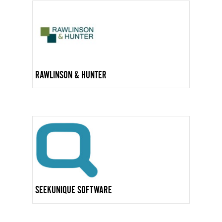
RAWLINSON & HUNTER
SEEKUNIQUE SOFTWARE