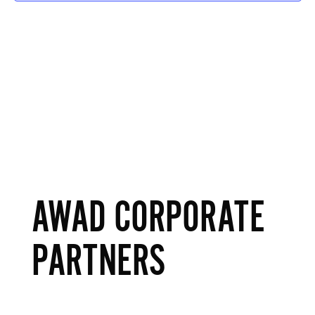
AWAD CORPORATE
PARTNERS