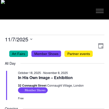
EVENTS
11/7/2025
FOR
VIEWS
EVEN
Select
Day
VIEW
NAVIG
date.
NOVEMBER
Art Fairs
Member Shows
Partner events
NAVI
7,
All Day
2025
October 18, 2025
-
November 8, 2025
In His Own Image – Exhibition
32 Connaught Street
Connaught Village, London
Member Shows
Free
Ongoing