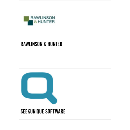
RAWLINSON & HUNTER
SEEKUNIQUE SOFTWARE