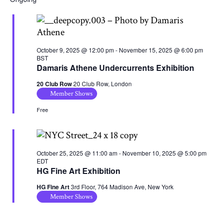
October 9, 2025 @ 12:00 pm
-
November 15, 2025 @ 6:00 pm
BST
Damaris Athene Undercurrents Exhibition
20 Club Row
20 Club Row, London
Member Shows
Free
October 25, 2025 @ 11:00 am
-
November 10, 2025 @ 5:00 pm
EDT
HG Fine Art Exhibition
HG Fine Art
3rd Floor, 764 Madison Ave, New York
Member Shows