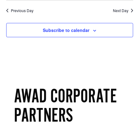
Previous Day
Next Day
Subscribe to calendar
AWAD CORPORATE
PARTNERS