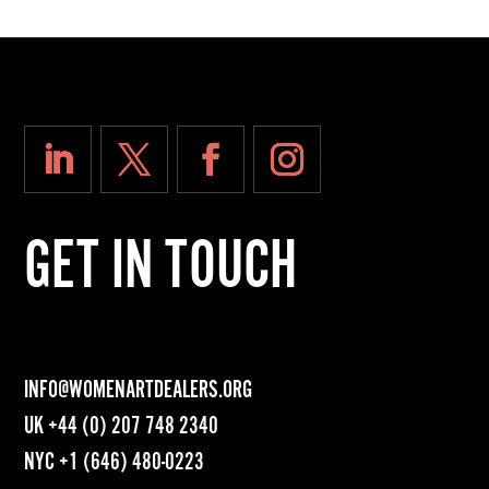
GET IN TOUCH
INFO@WOMENARTDEALERS.ORG
UK
+44 (0) 207 748 2340
NYC
+1 (646) 480-0223