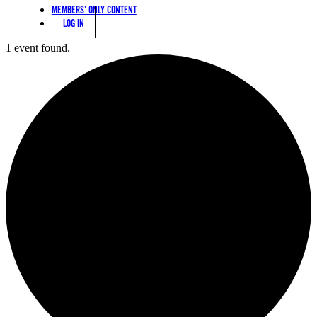
MEMBERS’ ONLY CONTENT
LOG IN
1 event found.