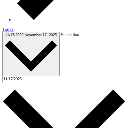
Today
Select date.
11/17/2025
November 17, 2025