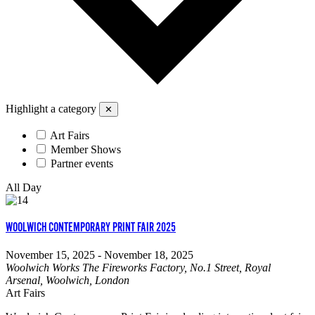
Highlight a category
✕
Art Fairs
Member Shows
Partner events
All Day
WOOLWICH CONTEMPORARY PRINT FAIR 2025
November 15, 2025
-
November 18, 2025
Woolwich Works
The Fireworks Factory, No.1 Street, Royal
Arsenal, Woolwich, London
Art Fairs