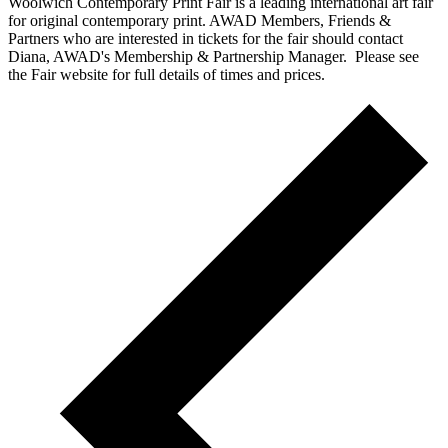
Woolwich Contemporary Print Fair is a leading international art fair
for original contemporary print. AWAD Members, Friends &
Partners who are interested in tickets for the fair should contact
Diana, AWAD's Membership & Partnership Manager. Please see
the Fair website for full details of times and prices.