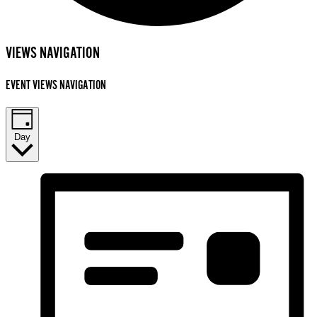
EVENTS
VIEWS NAVIGATION
FOR
EVENT VIEWS NAVIGATION
NOVEMBER
17,
2025
Day