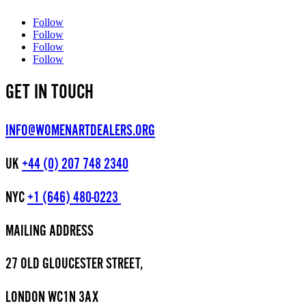
Follow
Follow
Follow
Follow
GET IN TOUCH
INFO@WOMENARTDEALERS.ORG
UK
+44 (0) 207 748 2340
NYC
+1 (646) 480-0223
MAILING ADDRESS
27 OLD GLOUCESTER STREET,
LONDON WC1N 3AX