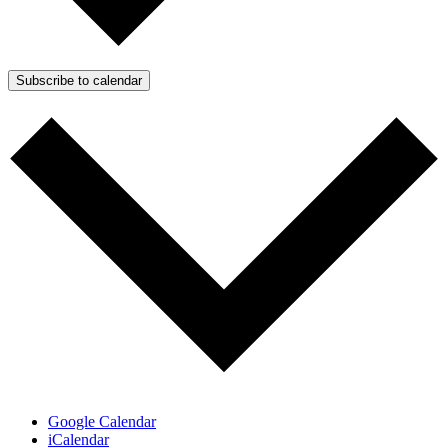
Subscribe to calendar
Google Calendar
iCalendar