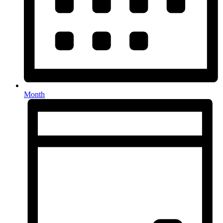
Month