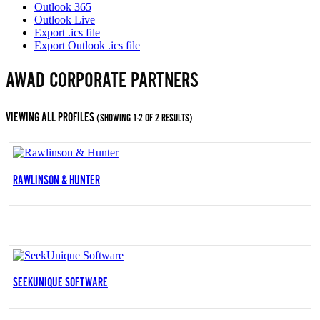
Outlook 365
Outlook Live
Export .ics file
Export Outlook .ics file
AWAD CORPORATE PARTNERS
VIEWING ALL PROFILES
(SHOWING 1-2 OF 2 RESULTS)
RAWLINSON & HUNTER
SEEKUNIQUE SOFTWARE