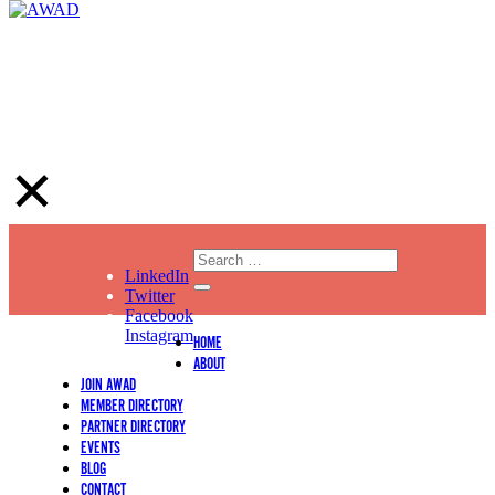
LinkedIn
Twitter
Facebook
Instagram
HOME
ABOUT
JOIN AWAD
MEMBER DIRECTORY
PARTNER DIRECTORY
EVENTS
BLOG
CONTACT