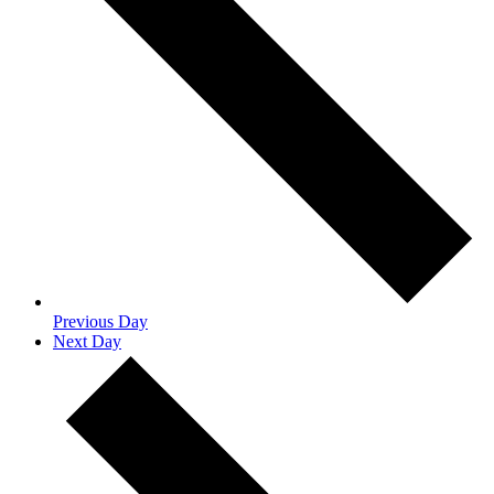
Previous Day
Next Day