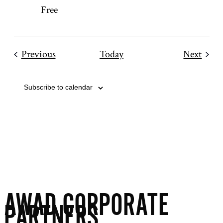
Free
Events
Even
Previous
Today
Next
Subscribe to calendar
AWAD CORPORATE
PARTNERS