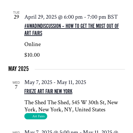
TUE
29
April 29, 2025 @ 6:00 pm
-
7:00 pm
BST
#AWADINDISCUSSION – HOW TO GET THE MOST OUT OF
ART FAIRS
Online
$10.00
MAY 2025
May 7, 2025
-
May 11, 2025
WED
7
FRIEZE ART FAIR NEW YORK
The Shed
The Shed, 545 W 30th St, New
York, New York, NY, United States
Art Fairs
May 7, 2025 @ 5:00 pm
-
May 11, 2025 @
WED