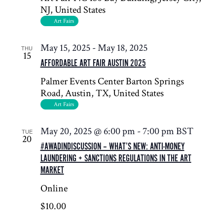
NJ, United States
Art Fairs
May 15, 2025
-
May 18, 2025
THU
15
AFFORDABLE ART FAIR AUSTIN 2025
Palmer Events Center
Barton Springs
Road, Austin, TX, United States
Art Fairs
May 20, 2025 @ 6:00 pm
-
7:00 pm
BST
TUE
20
#AWADINDISCUSSION – WHAT’S NEW: ANTI-MONEY
LAUNDERING + SANCTIONS REGULATIONS IN THE ART
MARKET
Online
$10.00