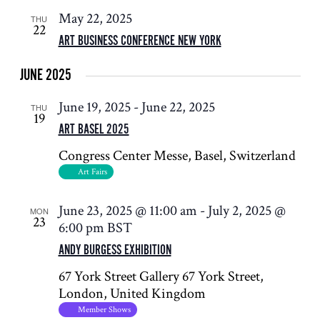
May 22, 2025
THU
22
ART BUSINESS CONFERENCE NEW YORK
JUNE 2025
June 19, 2025
-
June 22, 2025
THU
19
ART BASEL 2025
Congress Center
Messe, Basel, Switzerland
Art Fairs
June 23, 2025 @ 11:00 am
-
July 2, 2025 @
MON
23
6:00 pm
BST
ANDY BURGESS EXHIBITION
67 York Street Gallery
67 York Street,
London, United Kingdom
Member Shows