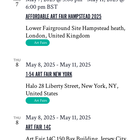
7
6:00 pm
BST
AFFORDABLE ART FAIR HAMPSTEAD 2025
Lower Fairground Site
Hampstead heath,
London, United Kingdom
Art Fairs
THU
8
May 8, 2025
-
May 11, 2025
1-54 ART FAIR NEW YORK
Halo
28 Liberty Street, New York, NY,
United States
Art Fairs
May 8, 2025
-
May 11, 2025
THU
8
ART FAIR 14C
Art Fair 14C
150 Bay Building, Jersey City,