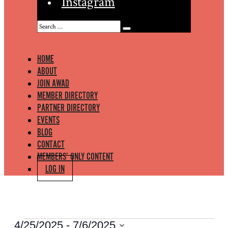
Instagram
HOME
ABOUT
JOIN AWAD
MEMBER DIRECTORY
PARTNER DIRECTORY
EVENTS
BLOG
CONTACT
MEMBERS’ ONLY CONTENT
LOG IN
EVENTS
4/25/2025
 - 
7/6/2025