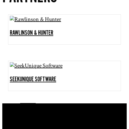
RAWLINSON & HUNTER
SEEKUNIQUE SOFTWARE
Follow
Follow
Follow
Follow