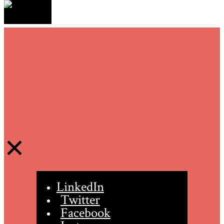
LinkedIn
Twitter
Facebook