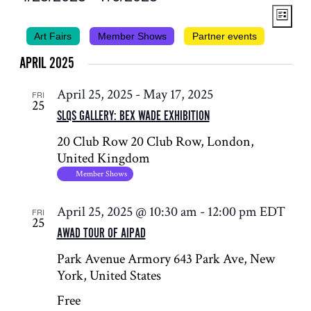
VIEWS
EVENT
Select
List
NAVIG
VIEWS
date.
Art Fairs
Member Shows
Partner events
NAVIG
APRIL 2025
April 25, 2025
-
May 17, 2025
FRI
25
SLQS GALLERY: BEX WADE EXHIBITION
20 Club Row
20 Club Row, London,
United Kingdom
Member Shows
April 25, 2025 @ 10:30 am
-
12:00 pm
EDT
FRI
25
AWAD TOUR OF AIPAD
Park Avenue Armory
643 Park Ave, New
York, United States
Free