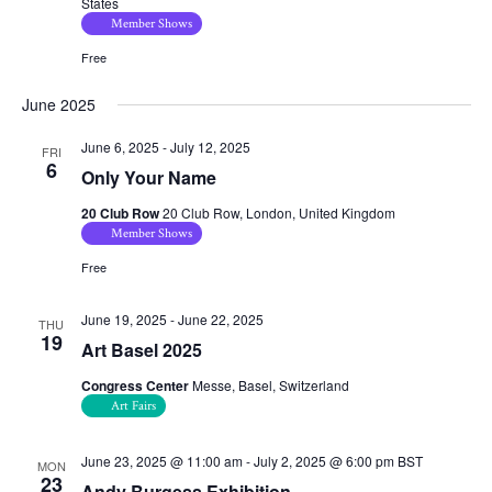
States
Member Shows
Free
June 2025
June 6, 2025
-
July 12, 2025
FRI
6
Only Your Name
20 Club Row
20 Club Row, London, United Kingdom
Member Shows
Free
June 19, 2025
-
June 22, 2025
THU
19
Art Basel 2025
Congress Center
Messe, Basel, Switzerland
Art Fairs
June 23, 2025 @ 11:00 am
-
July 2, 2025 @ 6:00 pm
BST
MON
23
Andy Burgess Exhibition