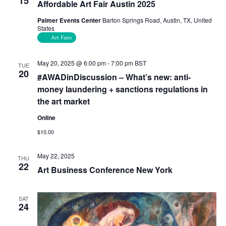
15
Affordable Art Fair Austin 2025
Palmer Events Center
Barton Springs Road, Austin, TX, United
States
Art Fairs
May 20, 2025 @ 6:00 pm
-
7:00 pm
BST
TUE
20
#AWADinDiscussion – What’s new: anti-
money laundering + sanctions regulations in
the art market
Online
$10.00
May 22, 2025
THU
22
Art Business Conference New York
SAT
24