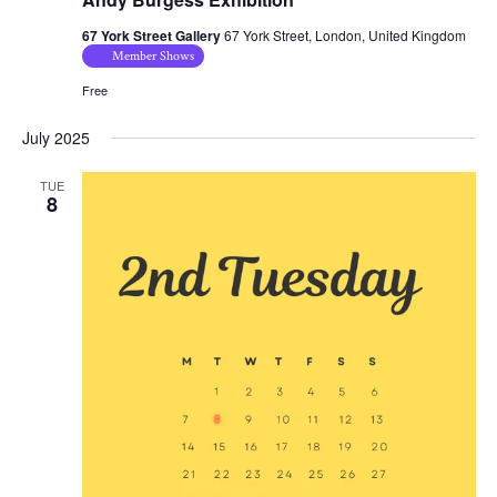
67 York Street Gallery
67 York Street, London, United Kingdom
Member Shows
Free
July 2025
TUE
8