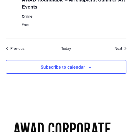
Events
Online
Free
Events
Event
Previous
Today
Next
Subscribe to calendar
AWAD CORPORATE