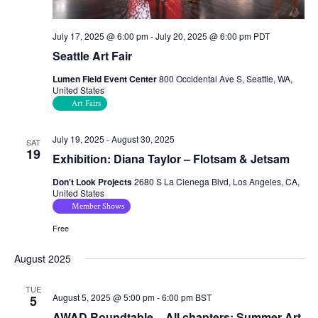
July 17, 2025 @ 6:00 pm
-
July 20, 2025 @ 6:00 pm
PDT
Seattle Art Fair
Lumen Field Event Center
800 Occidental Ave S, Seattle, WA,
United States
Art Fairs
July 19, 2025
-
August 30, 2025
SAT
19
Exhibition: Diana Taylor – Flotsam & Jetsam
Don't Look Projects
2680 S La Cienega Blvd, Los Angeles, CA,
United States
Member Shows
Free
August 2025
TUE
August 5, 2025 @ 5:00 pm
-
6:00 pm
BST
5
AWAD Roundtable – All chapters: Summer Art