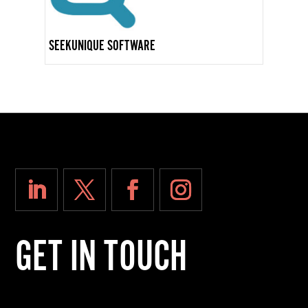
SEEKUNIQUE SOFTWARE
GET IN TOUCH