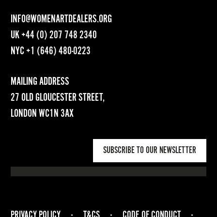
INFO@WOMENARTDEALERS.ORG
UK
+44 (0) 207 748 2340
NYC
+1 (646) 480-0223
MAILING ADDRESS
27 OLD GLOUCESTER STREET,
LONDON WC1N 3AX
SUBSCRIBE TO OUR NEWSLETTER
PRIVACY POLICY
-
T&CS
-
CODE OF CONDUCT
-