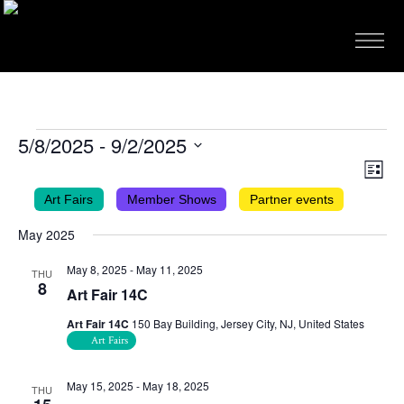
EVENTS
5/8/2025
 - 
9/2/2025
VIEWS
EVEN
Select
List
VIEW
NAVIG
date.
Art Fairs
Member Shows
Partner events
NAVI
May 2025
May 8, 2025
-
May 11, 2025
THU
8
Art Fair 14C
Art Fair 14C
150 Bay Building, Jersey City, NJ, United States
Art Fairs
May 15, 2025
-
May 18, 2025
THU