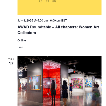
July 8, 2025 @ 5:00 pm
-
6:00 pm
BST
AWAD Roundtable – All chapters: Women Art
Collectors
Online
Free
THU
17