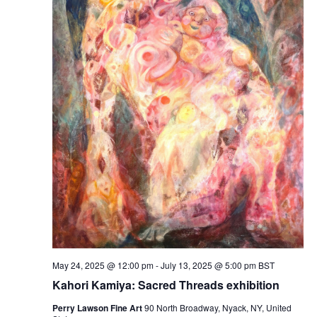
May 24, 2025 @ 12:00 pm
-
July 13, 2025 @ 5:00 pm
BST
Kahori Kamiya: Sacred Threads exhibition
Perry Lawson Fine Art
90 North Broadway, Nyack, NY, United