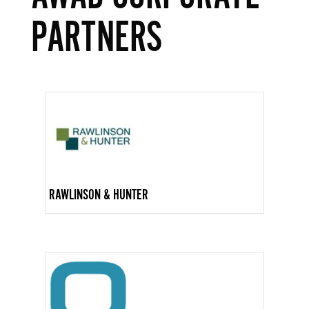
PARTNERS
RAWLINSON & HUNTER