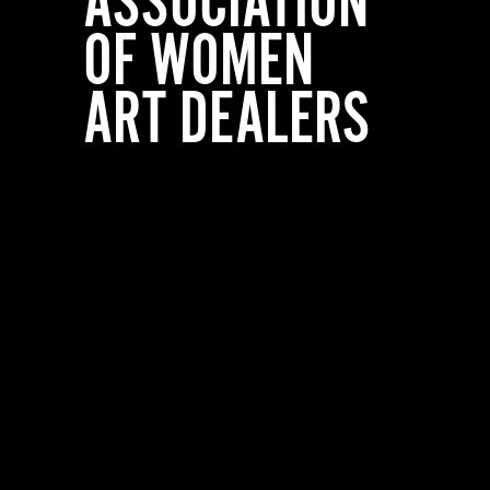
ASSOCIATION
OF WOMEN
ART DEALERS