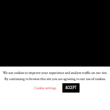
We use cookies to improve your experience and analyze traffic on our site.
By continuing to browse this site you are agreeing to our use of cookies.
ACCEPT
Cookie settings
LONDON