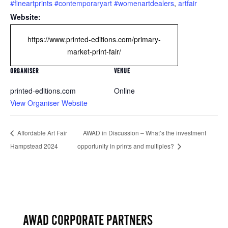
#fineartprints #contemporaryart #womenartdealers
,
artfair
Website:
https://www.printed-editions.com/primary-
market-print-fair/
ORGANISER
VENUE
printed-editions.com
Online
View Organiser Website
Affordable Art Fair
AWAD in Discussion – What’s the investment
Hampstead 2024
opportunity in prints and multiples?
AWAD CORPORATE PARTNERS