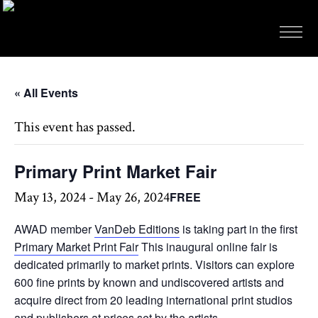
« All Events
This event has passed.
Primary Print Market Fair
May 13, 2024
-
May 26, 2024
FREE
AWAD member
VanDeb Editions
is taking part in the first
Primary Market Print Fair
This inaugural online fair is
dedicated primarily to market prints. Visitors can explore
600 fine prints by known and undiscovered artists and
acquire direct from 20 leading international print studios
and publishers at prices set by the artists.