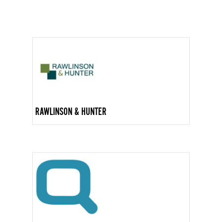
RAWLINSON & HUNTER