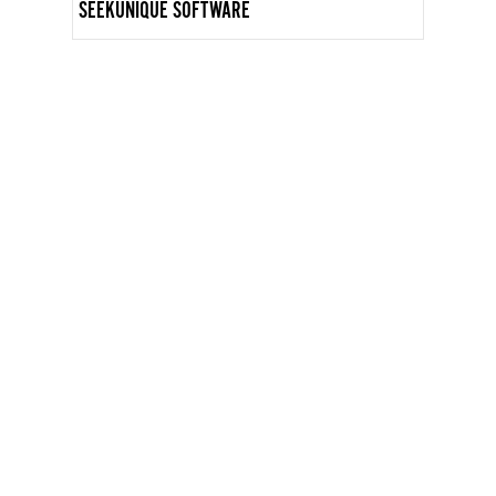
SEEKUNIQUE SOFTWARE
GET IN TOUCH
INFO@WOMENARTDEALERS.ORG