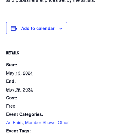
Add to calendar
DETAILS
Start:
May 13, 2024
End:
May 26, 2024
Cost:
Free
Event Categories:
Art Fairs
,
Member Shows
,
Other
Event Tags: