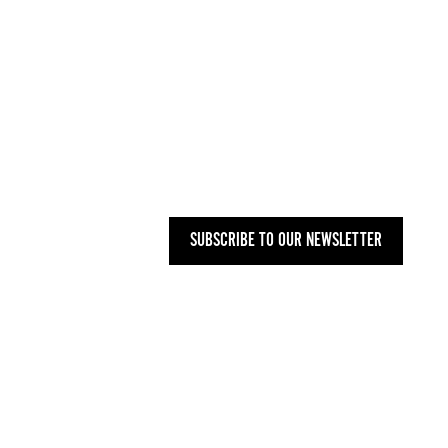
UK
+44 (0) 207 748 2340
NYC
+1 (646) 480-0223
MAILING ADDRESS
27 OLD GLOUCESTER STREET,
LONDON WC1N 3AX
SUBSCRIBE TO OUR NEWSLETTER
PRIVACY POLICY
-
T&CS
-
CODE OF
CONDUCT
-
OUR ENVIRONMENTAL STATEMENT