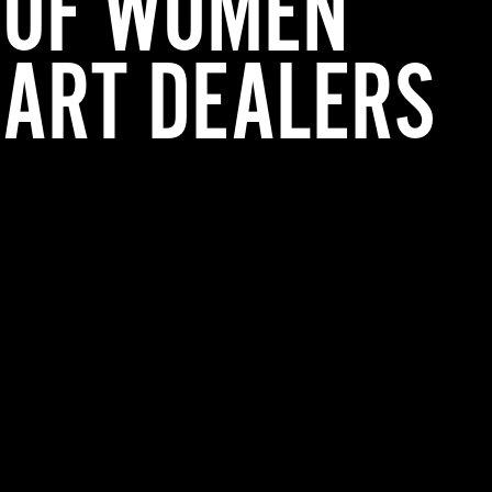
OF WOMEN
ART DEALERS