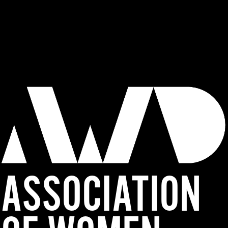
ASSOCIATION