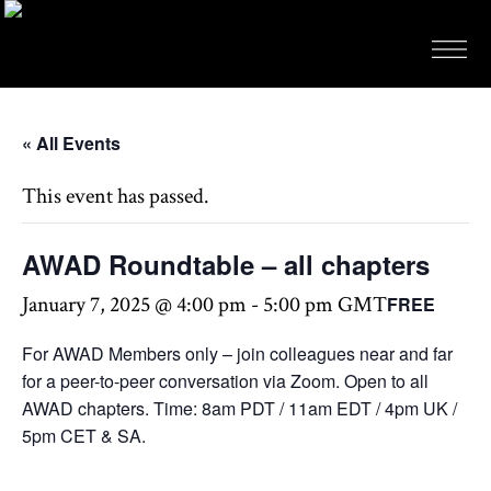
« All Events
This event has passed.
AWAD Roundtable – all chapters
January 7, 2025 @ 4:00 pm
-
5:00 pm
GMT
FREE
For AWAD Members only – join colleagues near and far
for a peer-to-peer conversation via Zoom. Open to all
AWAD chapters. Time: 8am PDT / 11am EDT / 4pm UK /
5pm CET & SA.