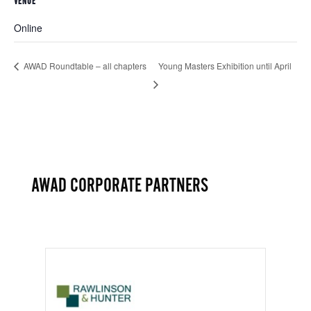
VENUE
Online
AWAD Roundtable – all chapters
Young Masters Exhibition until April
AWAD CORPORATE PARTNERS