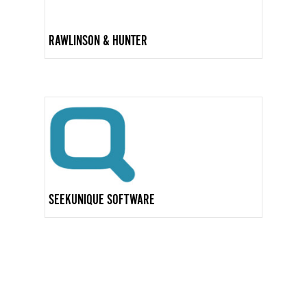
RAWLINSON & HUNTER
SEEKUNIQUE SOFTWARE