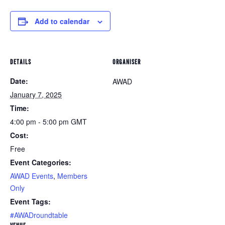
Add to calendar
DETAILS
ORGANISER
Date:
AWAD
January 7, 2025
Time:
4:00 pm - 5:00 pm
GMT
Cost:
Free
Event Categories:
AWAD Events
,
Members
Only
Event Tags:
#AWADroundtable