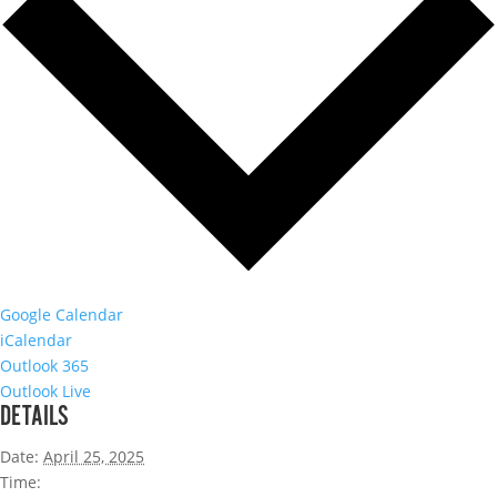
Google Calendar
iCalendar
Outlook 365
Outlook Live
DETAILS
Date:
April 25, 2025
Time: