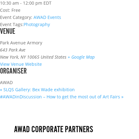
10:30 am - 12:00 pm
EDT
Cost:
Free
Event Category:
AWAD Events
Event Tags:
Photography
VENUE
Park Avenue Armory
643 Park Ave
New York
,
NY 10065
United States
+ Google Map
View Venue Website
ORGANISER
AWAD
«
SLQS Gallery: Bex Wade exhibition
#AWADinDiscussion – How to get the most out of Art Fairs
»
AWAD CORPORATE PARTNERS