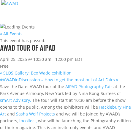
« All Events
This event has passed.
AWAD TOUR OF AIPAD
April 25, 2025 @ 10:30 am
-
12:00 pm
EDT
Free
«
SLQS Gallery: Bex Wade exhibition
#AWADinDiscussion – How to get the most out of Art Fairs
»
Save the Date: AWAD tour of the
AIPAD Photography Fair
at the
Park Avenue Armoury, New York led by Nina Kong-Surtees of
smArt Advisory.
The tour will start at 10:30 am before the show
opens to the public. Among the exhibitors will be
Hacklebury Fine
Art
and
Sasha Wolf Projects
and we will be joined by AWAD’s
partners,
Incollect,
who will be launching the Photography edition
of their magazine. This is an invite-only events and AWAD