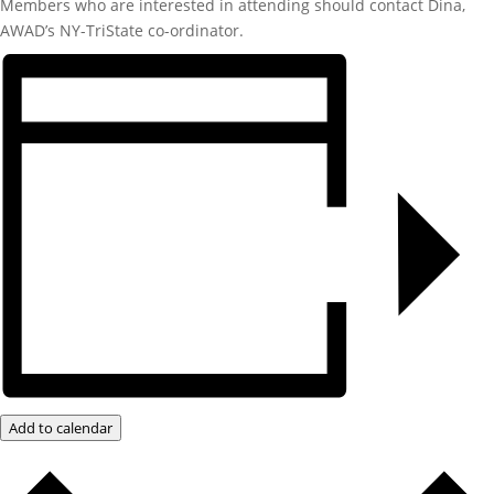
Members who are interested in attending should contact Dina,
AWAD’s NY-TriState co-ordinator.
Add to calendar