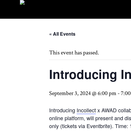
« All Events
This event has passed.
Introducing I
September 3, 2024 @ 6:00 pm
-
7:0
Introducing
Incollect
x AWAD collabo
online platform, will present and 
only (tickets via Eventbrite). T