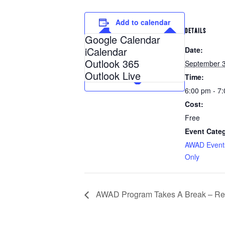
Add to calendar
DETAILS
Google Calendar
iCalendar
Date:
Outlook 365
September 3
Outlook Live
Time:
6:00 pm - 7
Cost:
Free
Event Categ
AWAD Event
Only
AWAD Program Takes A Break – Res