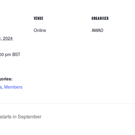
VENUE
ORGANISER
Online
AWAD
, 2024
:00 pm
BST
ories:
s
,
Members
tarts in September