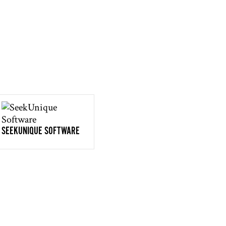
SEEKUNIQUE SOFTWARE