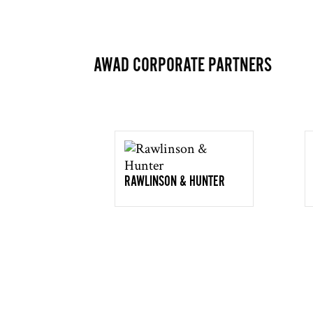
AWAD CORPORATE PARTNERS
RAWLINSON & HUNTER