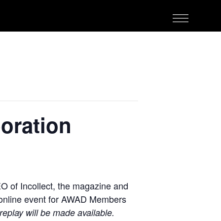
oration
O of Incollect, the magazine and
ee online event for AWAD Members
replay will be made available.