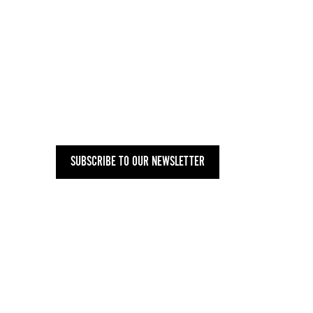
SUBSCRIBE TO OUR NEWSLETTER