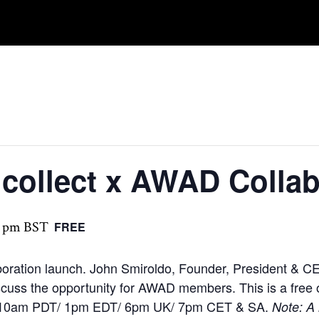
ncollect x AWAD Collab
0 pm
BST
FREE
ration launch. John Smiroldo, Founder, President & CE
discuss the opportunity for AWAD members. This is a fr
ime: 10am PDT/ 1pm EDT/ 6pm UK/ 7pm CET & SA.
Note: A 