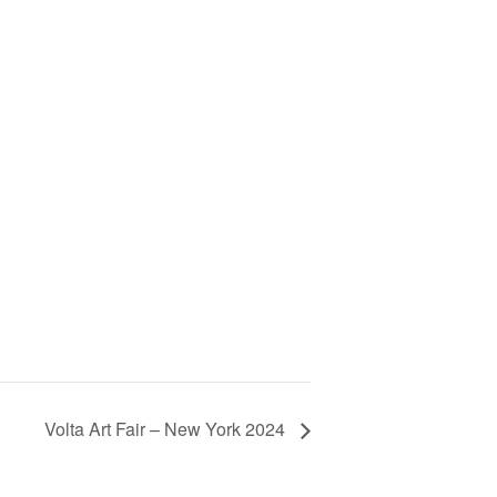
Volta Art Fair – New York 2024