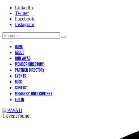
LinkedIn
Twitter
Facebook
Instagram
HOME
ABOUT
JOIN AWAD
MEMBER DIRECTORY
PARTNER DIRECTORY
EVENTS
BLOG
CONTACT
MEMBERS’ ONLY CONTENT
LOG IN
1 event found.