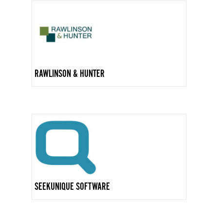
RAWLINSON & HUNTER
SEEKUNIQUE SOFTWARE