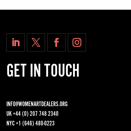
GET IN TOUCH
INFO@WOMENARTDEALERS.ORG
UK
+44 (0) 207 748 2340
NYC
+1 (646) 480-0223