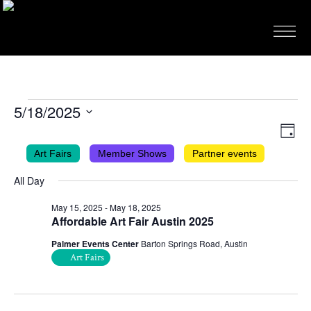
EVENTS
5/18/2025
FOR
VIEWS
EVEN
Select
Day
VIEW
NAVIG
date.
MAY
Art Fairs
Member Shows
Partner events
NAVI
18,
All Day
2025
May 15, 2025
-
May 18, 2025
Affordable Art Fair Austin 2025
Palmer Events Center
Barton Springs Road, Austin
Art Fairs