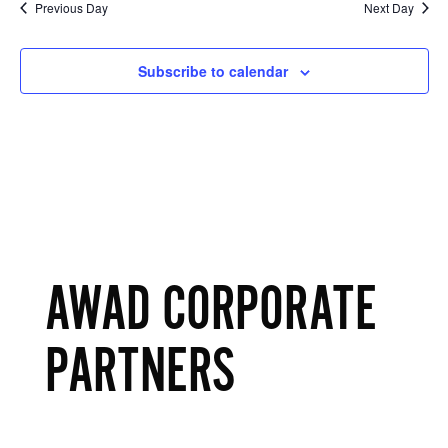
Previous Day
Next Day
Subscribe to calendar
AWAD CORPORATE
PARTNERS