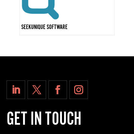
SEEKUNIQUE SOFTWARE
GET IN TOUCH