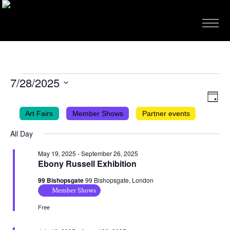
EVENTS
7/28/2025
FOR
VIEWS
EVEN
Select
Day
VIEW
NAVIG
date.
JULY
Art Fairs
Member Shows
Partner events
NAVI
28,
All Day
2025
May 19, 2025
-
September 26, 2025
Ebony Russell Exhibition
99 Bishopsgate
99 Bishopsgate, London
Member Shows
Free