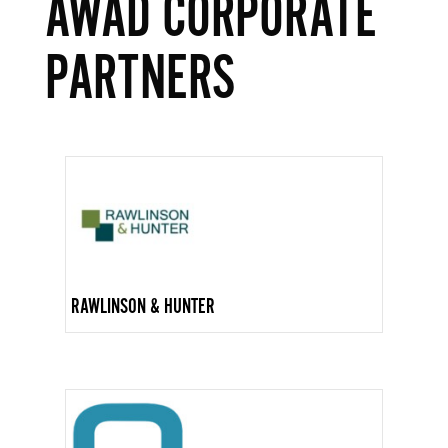
AWAD CORPORATE
PARTNERS
RAWLINSON & HUNTER