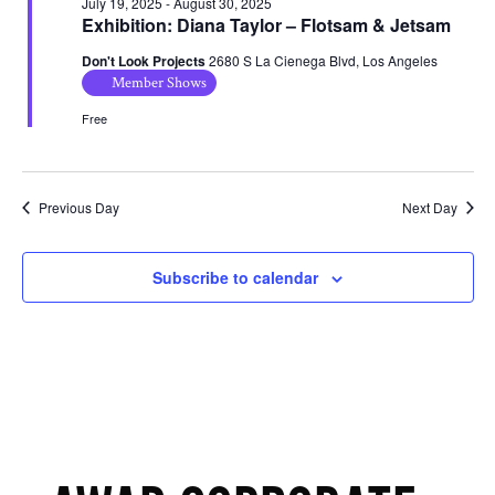
July 19, 2025
-
August 30, 2025
Exhibition: Diana Taylor – Flotsam & Jetsam
Don't Look Projects
2680 S La Cienega Blvd, Los Angeles
Member Shows
Free
Previous Day
Next Day
Subscribe to calendar