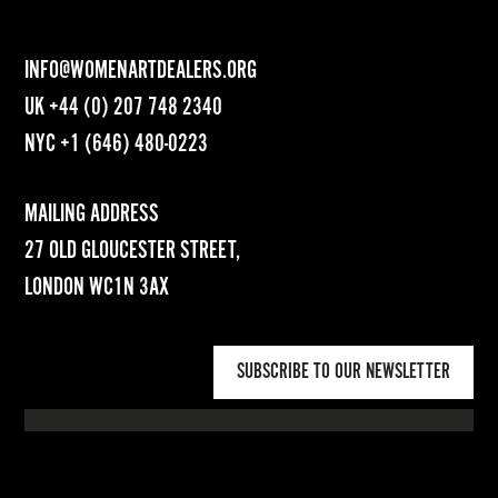
INFO@WOMENARTDEALERS.ORG
UK
+44 (0) 207 748 2340
NYC
+1 (646) 480-0223
MAILING ADDRESS
27 OLD GLOUCESTER STREET,
LONDON WC1N 3AX
SUBSCRIBE TO OUR NEWSLETTER