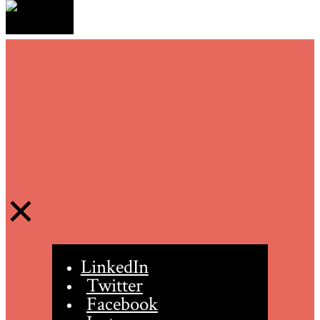
LinkedIn
Twitter
Facebook