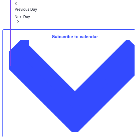
Previous Day
Next Day
Subscribe to calendar