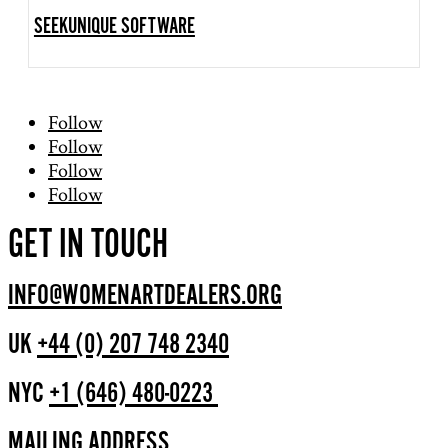
SEEKUNIQUE SOFTWARE
Follow
Follow
Follow
Follow
GET IN TOUCH
INFO@WOMENARTDEALERS.ORG
UK
+44 (0) 207 748 2340
NYC
+1 (646) 480-0223
MAILING ADDRESS