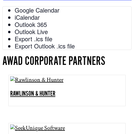
Google Calendar
iCalendar
Outlook 365
Outlook Live
Export .ics file
Export Outlook .ics file
AWAD CORPORATE PARTNERS
RAWLINSON & HUNTER