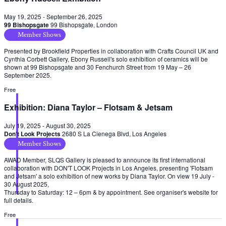
May 19, 2025
-
September 26, 2025
99 Bishopsgate
99 Bishopsgate, London
Member Shows
Presented by Brookfield Properties in collaboration with Crafts Council UK and
Cynthia Corbett Gallery, Ebony Russell's solo exhibition of ceramics will be
shown at 99 Bishopsgate and 30 Fenchurch Street from 19 May – 26
September 2025.
Free
Exhibition: Diana Taylor – Flotsam & Jetsam
July 19, 2025
-
August 30, 2025
Don't Look Projects
2680 S La Cienega Blvd, Los Angeles
Member Shows
AWAD Member, SLQS Gallery is pleased to announce its first international
collaboration with DON'T LOOK Projects in Los Angeles, presenting 'Flotsam
and Jetsam' a solo exhibition of new works by Diana Taylor. On view 19 July -
30 August 2025,
Thursday to Saturday: 12 – 6pm & by appointment. See organiser's website for
full details.
Free