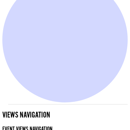
EVENTS
FOR
VIEWS NAVIGATION
AUGUST
13,
EVENT VIEWS NAVIGATION