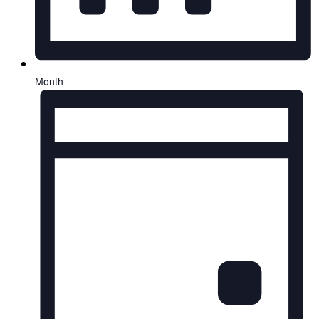
Month