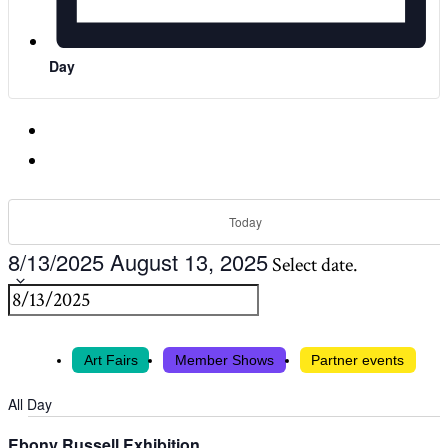
Day
Today
8/13/2025
August 13, 2025
Select date.
Art Fairs
Member Shows
Partner events
All Day
Ebony Russell Exhibition