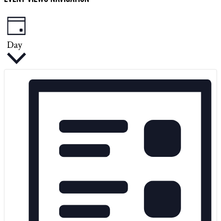
2025
Day