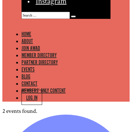
Instagram
HOME
ABOUT
JOIN AWAD
MEMBER DIRECTORY
PARTNER DIRECTORY
EVENTS
BLOG
CONTACT
MEMBERS’ ONLY CONTENT
LOG IN
2 events found.