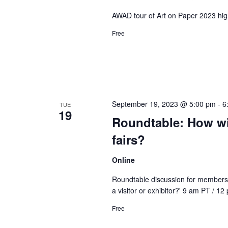
AWAD tour of Art on Paper 2023 high
Free
September 19, 2023 @ 5:00 pm
-
6
TUE
19
Roundtable: How wil
fairs?
Online
Roundtable discussion for members o
a visitor or exhibitor?' 9 am PT / 1
Free