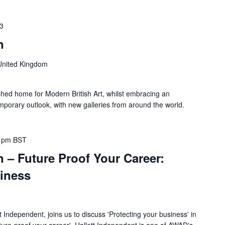
23
n
United Kingdom
shed home for Modern British Art, whilst embracing an
mporary outlook, with new galleries from around the world.
 pm
BST
 – Future Proof Your Career:
siness
t Independent, joins us to discuss 'Protecting your business' in
future-proof your career'. Hallett Independent is one of AWAD's