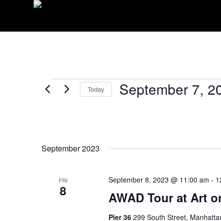
EVENTS
September 7, 2
Today
Select
date.
September 2023
September 8, 2023 @ 11:00 am
-
1
FRI
8
AWAD Tour at Art o
Pier 36
299 South Street, Manhatta