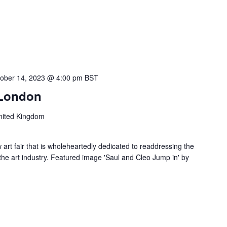
ober 14, 2023 @ 4:00 pm
BST
 London
nited Kingdom
 art fair that is wholeheartedly dedicated to readdressing the
the art industry. Featured image 'Saul and Cleo Jump in' by