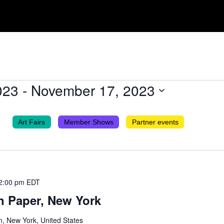
023
 - 
November 17, 2023
Art Fairs
Member Shows
Partner events
2:00 pm
EDT
n Paper, New York
n, New York, United States