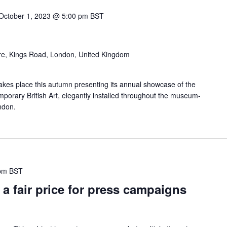
October 1, 2023 @ 5:00 pm
BST
re, Kings Road, London, United Kingdom
 takes place this autumn presenting its annual showcase of the
porary British Art, elegantly installed throughout the museum-
ondon.
pm
BST
a fair price for press campaigns