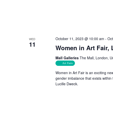
October 11, 2023 @ 10:00 am
-
Oct
WED
11
Women in Art Fair,
Mall Galleries
The Mall, London, U
Art Fairs
Women in Art Fair is an exciting new
gender imbalance that exists within 
Lucille Dweck.