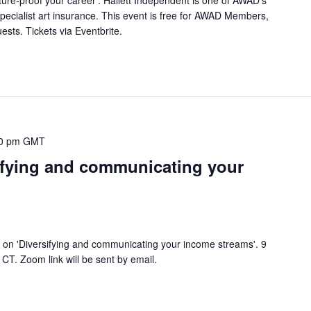
specialist art insurance. This event is free for AWAD Members,
sts. Tickets via Eventbrite.
0 pm
GMT
ifying and communicating your
on 'Diversifying and communicating your income streams'. 9
T. Zoom link will be sent by email.