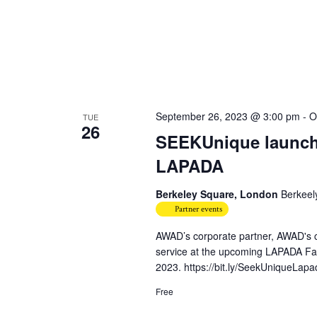
September 26, 2023 @ 3:00 pm
-
O
TUE
26
SEEKUnique launche
LAPADA
Berkeley Square, London
Berkeel
Partner events
AWAD’s corporate partner, AWAD's c
service at the upcoming LAPADA Fai
2023. https://bit.ly/SeekUniqueLapa
Free