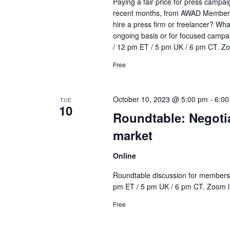
Paying a fair price for press campai
recent months, from AWAD Members o
hire a press firm or freelancer? Wha
ongoing basis or for focused campa
/ 12 pm ET / 5 pm UK / 6 pm CT. Zoo
Free
October 10, 2023 @ 5:00 pm
-
6:00
TUE
10
Roundtable: Negotia
market
Online
Roundtable discussion for members o
pm ET / 5 pm UK / 6 pm CT. Zoom lin
Free