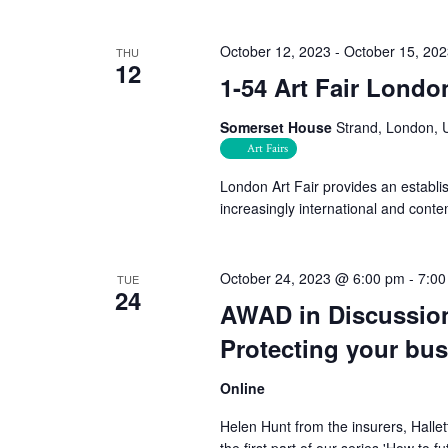
October 12, 2023
-
October 15, 20
THU
12
1-54 Art Fair Londo
Somerset House
Strand, London, 
Art Fairs
London Art Fair provides an establi
increasingly international and conte
October 24, 2023 @ 6:00 pm
-
7:00
TUE
24
AWAD in Discussion
Protecting your bu
Online
Helen Hunt from the insurers, Hallet
the first part of our series 'How to 