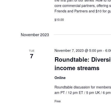
core commercial partners, offering 
Friends and Partners and $10 for gue
$10.00
November 2023
November 7, 2023 @ 5:00 pm
-
6:0
TUE
7
Roundtable: Divers
income streams
Online
Roundtable discussion for members 
am PT / 12 pm ET / 5 pm UK / 6 pm C
Free