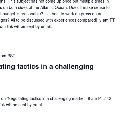
gns: This subject has not come up once but multiple times in
n both sides of the Atlantic Ocean. Does it make sense to
t budget is reasonable? Is it best to work on press on an
igns? All to be discussed with experiences compared! 9 am PT
m link will be sent by email.
 pm
BST
ting tactics in a challenging
n 'Negotiating tactics in a challenging market'. 9 am PT / 12
k will be sent by email.