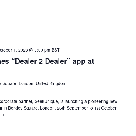
ctober 1, 2023 @ 7:00 pm
BST
s “Dealer 2 Dealer” app at
y Square, London, United Kingdom
orporate partner, SeekUnique, is launching a pioneering new
r in Berkley Square, London, 26th September to 1st October
da