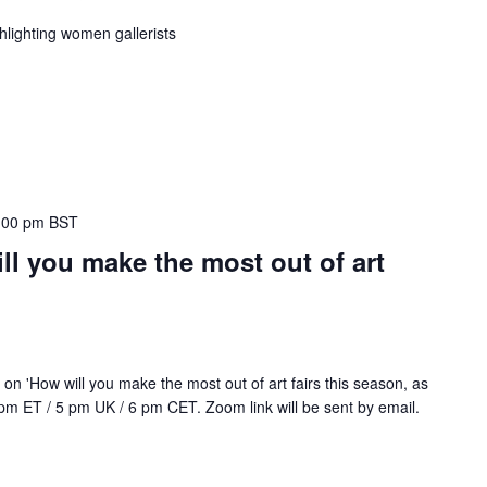
lighting women gallerists
:00 pm
BST
l you make the most out of art
n 'How will you make the most out of art fairs this season, as
2 pm ET / 5 pm UK / 6 pm CET. Zoom link will be sent by email.