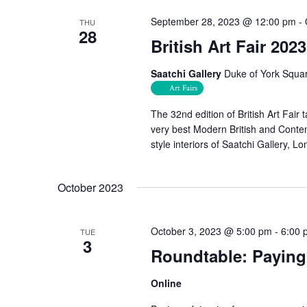
September 28, 2023 @ 12:00 pm
-
THU
28
British Art Fair 2023
Saatchi Gallery
Duke of York Squa
Art Fairs
The 32nd edition of British Art Fair
very best Modern British and Contem
style interiors of Saatchi Gallery, L
October 2023
October 3, 2023 @ 5:00 pm
-
6:00 
TUE
3
Roundtable: Paying 
Online