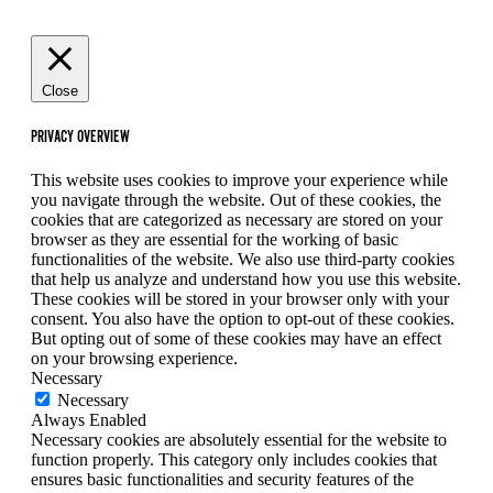
Close
PRIVACY OVERVIEW
This website uses cookies to improve your experience while
you navigate through the website. Out of these cookies, the
cookies that are categorized as necessary are stored on your
browser as they are essential for the working of basic
functionalities of the website. We also use third-party cookies
that help us analyze and understand how you use this website.
These cookies will be stored in your browser only with your
consent. You also have the option to opt-out of these cookies.
But opting out of some of these cookies may have an effect
on your browsing experience.
Necessary
Necessary
Always Enabled
Necessary cookies are absolutely essential for the website to
function properly. This category only includes cookies that
ensures basic functionalities and security features of the