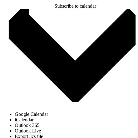
Subscribe to calendar
Google Calendar
iCalendar
Outlook 365
Outlook Live
Export .ics file