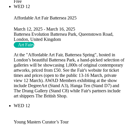
Free
WED
12
Affordable Art Fair Battersea 2025
March 12, 2025
-
March 16, 2025
Battersea Evolution
Battersea Park, Queenstown Road,
London, United Kingdom
Art Fairs
At the "Affordable Art Fair, Battersea Spring", hosted in
London’s beautiful Battersea Park, a hand-picked selection of
galleries will be showcasing 1,000s of original contemporary
artworks, priced from £50. See the Fair's website for ticket
times and prices (open to the public 13-16 March, private
view 12 March). AWAD Members exhibiting at the show
include DegreeArt (Stand A3), Hanga Ten (Stand D7) and
The Drang Gallery (Stand C8) while Fair's partners include
art shippers The British Shop.
WED
12
Young Masters Curator’s Tour