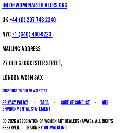
INFO@WOMENARTDEALERS.ORG
UK
+44 (0) 207 748 2340
NYC
+1 (646) 480-0223
MAILING ADDRESS
27 OLD GLOUCESTER STREET,
LONDON WC1N 3AX
SUBSCRIBE TO OUR NEWSLETTER
PRIVACY POLICY
-
T&CS
-
CODE OF CONDUCT
-
OUR
ENVIRONMENTAL STATEMENT
© 2026 ASSOCIATION OF WOMEN ART DEALERS (AWAD). ALL RIGHTS
RESERVED. DESIGN BY
JOE WALKLING