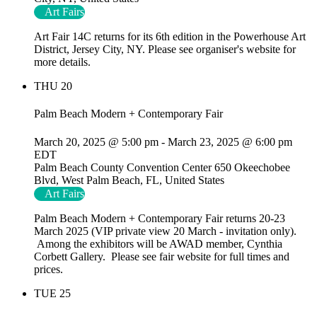
Art Fairs
Art Fair 14C returns for its 6th edition in the Powerhouse Art
District, Jersey City, NY. Please see organiser's website for
more details.
THU
20
Palm Beach Modern + Contemporary Fair
March 20, 2025 @ 5:00 pm
-
March 23, 2025 @ 6:00 pm
EDT
Palm Beach County Convention Center
650 Okeechobee
Blvd, West Palm Beach, FL, United States
Art Fairs
Palm Beach Modern + Contemporary Fair returns 20-23
March 2025 (VIP private view 20 March - invitation only).
Among the exhibitors will be AWAD member, Cynthia
Corbett Gallery. Please see fair website for full times and
prices.
TUE
25