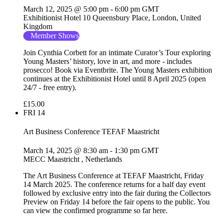
March 12, 2025 @ 5:00 pm
-
6:00 pm
GMT
Exhibitionist Hotel
10 Queensbury Place, London, United
Kingdom
Member Shows
Join Cynthia Corbett for an intimate Curator’s Tour exploring
Young Masters’ history, love in art, and more - includes
prosecco! Book via Eventbrite. The Young Masters exhibition
continues at the Exhibitionist Hotel until 8 April 2025 (open
24/7 - free entry).
£15.00
FRI
14
Art Business Conference TEFAF Maastricht
March 14, 2025 @ 8:30 am
-
1:30 pm
GMT
MECC Maastricht
, Netherlands
The Art Business Conference at TEFAF Maastricht, Friday
14 March 2025. The conference returns for a half day event
followed by exclusive entry into the fair during the Collectors
Preview on Friday 14 before the fair opens to the public. You
can view the confirmed programme so far here.