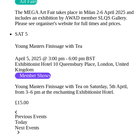
Art Fairs
The MEGA Art Fair takes place in Milan 2-6 April 2025 and
includes an exhibition by AWAD member SLQS Gallery.
Please see organiser's website for full times and prices.
SAT
5
Young Masters Finissage with Tea
April 5, 2025 @ 3:00 pm
-
6:00 pm
BST
Exhibitionist Hotel
10 Queensbury Place, London, United
Kingdom
Member Shows
Young Masters Finissage with Tea on Saturday, 5th April,
from 3–6 pm at the enchanting Exhibitionist Hotel.
£15.00
Previous
Events
Today
Next
Events