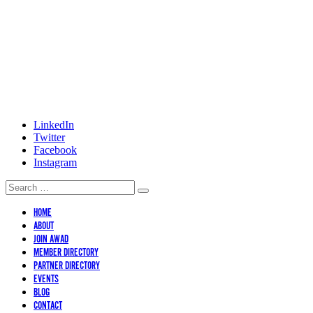
LinkedIn
Twitter
Facebook
Instagram
HOME
ABOUT
JOIN AWAD
MEMBER DIRECTORY
PARTNER DIRECTORY
EVENTS
BLOG
CONTACT