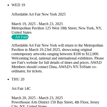
WED
19
Affordable Art Fair New York 2025
March 19, 2025
-
March 23, 2025
Metropolitan Pavilion
125 West 18th Street, New York, NY,
United States
Art Fairs
Affordable Art Fair New York will return to the Metropolitan
Pavilion in March 19-23rd 2025, showcasing original
contemporary artworks ranging between $100 to $12,000.
Welcoming local, national and international exhibitors. Please
see Fair's website for full details of times and prices. AWAD
Members should contact Dina, AWAD's NY-TriState co-
ordinator, for tickets.
THU
20
Art Fair 14C
March 20, 2025
-
March 23, 2025
Powerhouse Arts District
150 Bay Street, 4th Floor, Jersey
City, NY, United States