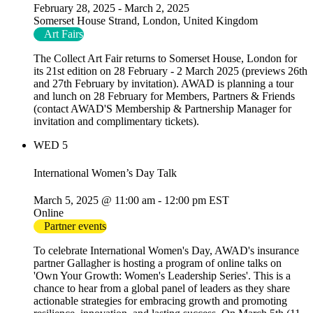
February 28, 2025
-
March 2, 2025
Somerset House
Strand, London, United Kingdom
Art Fairs
The Collect Art Fair returns to Somerset House, London for
its 21st edition on 28 February - 2 March 2025 (previews 26th
and 27th February by invitation). AWAD is planning a tour
and lunch on 28 February for Members, Partners & Friends
(contact AWAD'S Membership & Partnership Manager for
invitation and complimentary tickets).
WED
5
International Women’s Day Talk
March 5, 2025 @ 11:00 am
-
12:00 pm
EST
Online
Partner events
To celebrate International Women's Day, AWAD's insurance
partner Gallagher is hosting a program of online talks on
'Own Your Growth: Women's Leadership Series'. This is a
chance to hear from a global panel of leaders as they share
actionable strategies for embracing growth and promoting