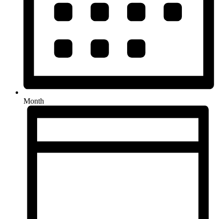
Month