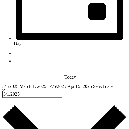
Day
Today
3/1/2025
March 1, 2025
-
4/5/2025
April 5, 2025
Select date.