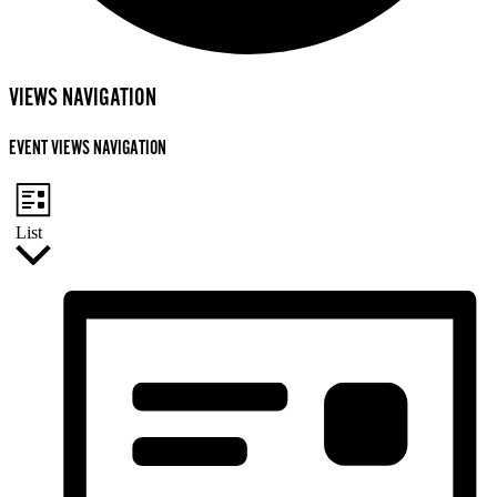
EVENTS
VIEWS NAVIGATION
EVENT VIEWS NAVIGATION
List