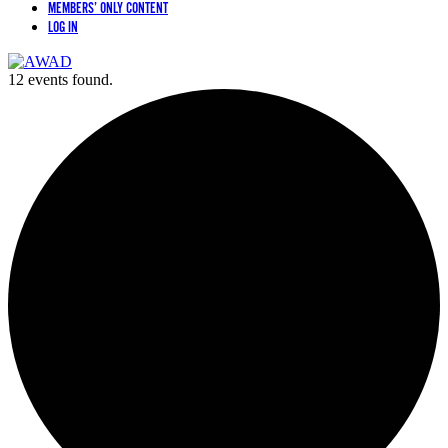
MEMBERS’ ONLY CONTENT
LOG IN
12 events found.