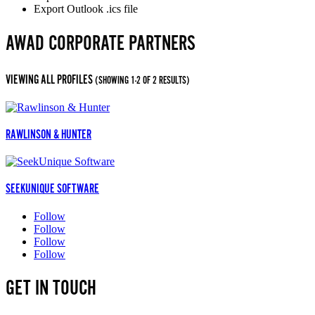
Export Outlook .ics file
AWAD CORPORATE PARTNERS
VIEWING ALL PROFILES
(SHOWING 1-2 OF 2 RESULTS)
RAWLINSON & HUNTER
SEEKUNIQUE SOFTWARE
Follow
Follow
Follow
Follow
GET IN TOUCH