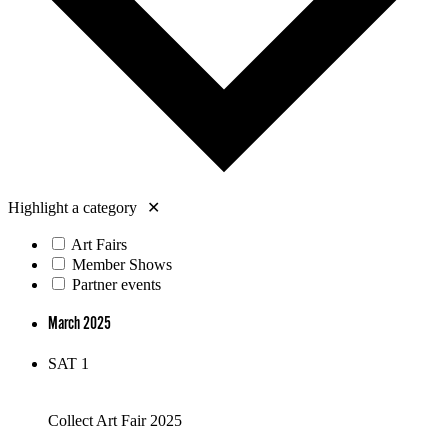
Highlight a category
✕
Art Fairs
Member Shows
Partner events
March 2025
SAT
1
Collect Art Fair 2025