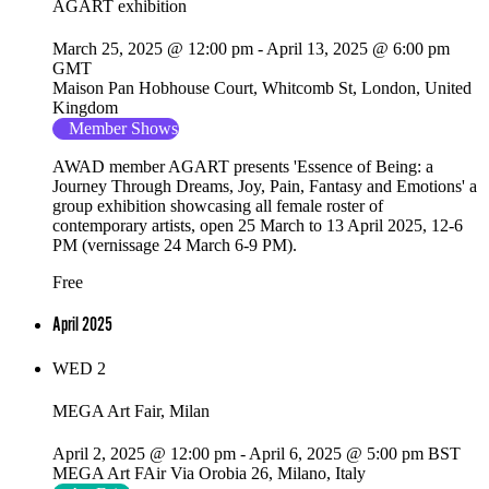
AGART exhibition
March 25, 2025 @ 12:00 pm
-
April 13, 2025 @ 6:00 pm
GMT
Maison Pan
Hobhouse Court, Whitcomb St, London, United
Kingdom
Member Shows
AWAD member AGART presents 'Essence of Being: a
Journey Through Dreams, Joy, Pain, Fantasy and Emotions' a
group exhibition showcasing all female roster of
contemporary artists, open 25 March to 13 April 2025, 12-6
PM (vernissage 24 March 6-9 PM).
Free
April 2025
WED
2
MEGA Art Fair, Milan
April 2, 2025 @ 12:00 pm
-
April 6, 2025 @ 5:00 pm
BST
MEGA Art FAir
Via Orobia 26, Milano, Italy