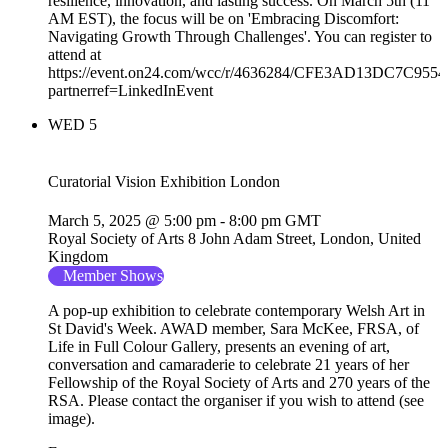
resilience, innovation, and lasting success. On March 5th (11
AM EST), the focus will be on 'Embracing Discomfort:
Navigating Growth Through Challenges'. You can register to
attend at
https://event.on24.com/wcc/r/4636284/CFE3AD13DC7C95
partnerref=LinkedInEvent
WED
5
Curatorial Vision Exhibition London
March 5, 2025 @ 5:00 pm
-
8:00 pm
GMT
Royal Society of Arts
8 John Adam Street, London, United
Kingdom
Member Shows
A pop-up exhibition to celebrate contemporary Welsh Art in
St David's Week. AWAD member, Sara McKee, FRSA, of
Life in Full Colour Gallery, presents an evening of art,
conversation and camaraderie to celebrate 21 years of her
Fellowship of the Royal Society of Arts and 270 years of the
RSA. Please contact the organiser if you wish to attend (see
image).