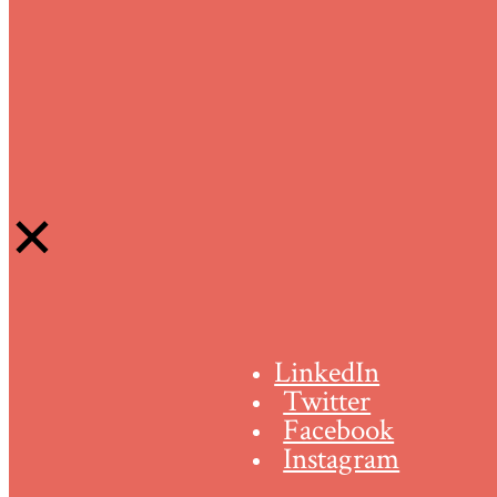
LinkedIn
Twitter
Facebook
Instagram