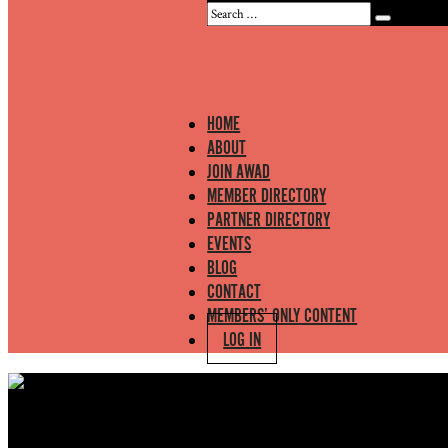
HOME
ABOUT
JOIN AWAD
MEMBER DIRECTORY
PARTNER DIRECTORY
EVENTS
BLOG
CONTACT
MEMBERS’ ONLY CONTENT
LOG IN