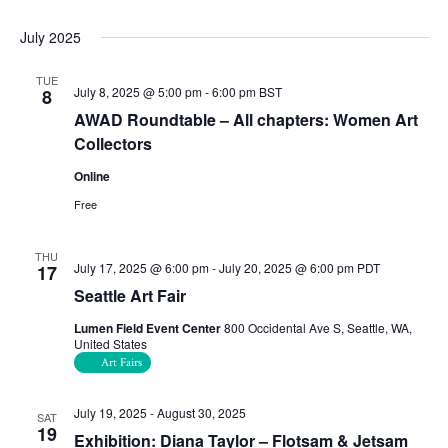
July 2025
TUE
July 8, 2025 @ 5:00 pm
-
6:00 pm
BST
8
AWAD Roundtable – All chapters: Women Art
Collectors
Online
Free
THU
July 17, 2025 @ 6:00 pm
-
July 20, 2025 @ 6:00 pm
PDT
17
Seattle Art Fair
Lumen Field Event Center
800 Occidental Ave S, Seattle, WA,
United States
Art Fairs
July 19, 2025
-
August 30, 2025
SAT
19
Exhibition: Diana Taylor – Flotsam & Jetsam