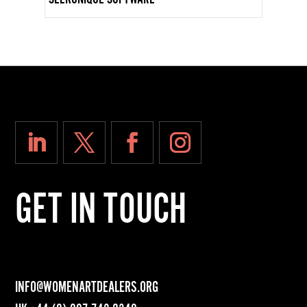
GET IN TOUCH
INFO@WOMENARTDEALERS.ORG