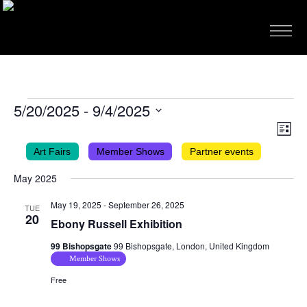
EVENTS
5/20/2025
 - 
9/4/2025
VIEWS
EVEN
Select
List
VIEW
NAVIG
date.
Art Fairs
Member Shows
Partner events
NAVI
May 2025
May 19, 2025
-
September 26, 2025
TUE
20
Ebony Russell Exhibition
99 Bishopsgate
99 Bishopsgate, London, United Kingdom
Member Shows
Free