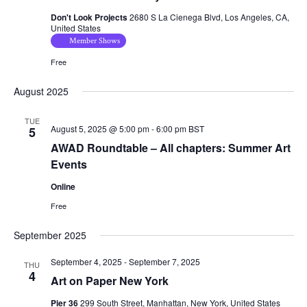
Don't Look Projects
2680 S La Cienega Blvd, Los Angeles, CA,
United States
Member Shows
Free
August 2025
TUE
August 5, 2025 @ 5:00 pm
-
6:00 pm
BST
5
AWAD Roundtable – All chapters: Summer Art
Events
Online
Free
September 2025
September 4, 2025
-
September 7, 2025
THU
4
Art on Paper New York
Pier 36
299 South Street, Manhattan, New York, United States