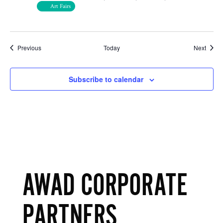
Art Fairs
Events
Event
Previous
Today
Next
Subscribe to calendar
AWAD CORPORATE
PARTNERS