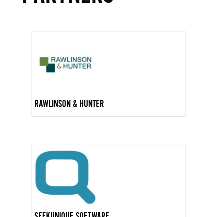
RAWLINSON & HUNTER
SEEKUNIQUE SOFTWARE