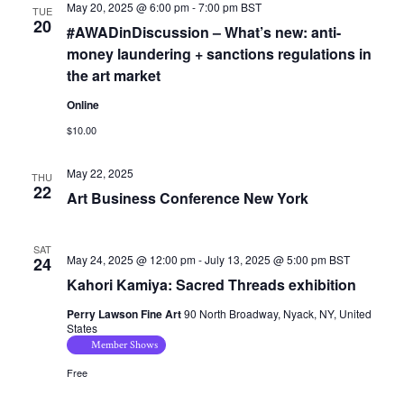
May 20, 2025 @ 6:00 pm
-
7:00 pm
BST
TUE
20
#AWADinDiscussion – What’s new: anti-
money laundering + sanctions regulations in
the art market
Online
$10.00
May 22, 2025
THU
22
Art Business Conference New York
SAT
May 24, 2025 @ 12:00 pm
-
July 13, 2025 @ 5:00 pm
BST
24
Kahori Kamiya: Sacred Threads exhibition
Perry Lawson Fine Art
90 North Broadway, Nyack, NY, United
States
Member Shows
Free