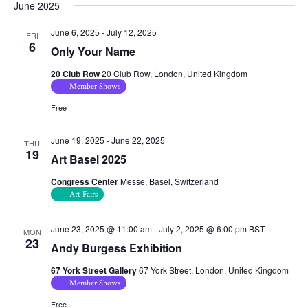
June 2025
June 6, 2025
-
July 12, 2025
FRI
6
Only Your Name
20 Club Row
20 Club Row, London, United Kingdom
Member Shows
Free
June 19, 2025
-
June 22, 2025
THU
19
Art Basel 2025
Congress Center
Messe, Basel, Switzerland
Art Fairs
June 23, 2025 @ 11:00 am
-
July 2, 2025 @ 6:00 pm
BST
MON
23
Andy Burgess Exhibition
67 York Street Gallery
67 York Street, London, United Kingdom
Member Shows
Free