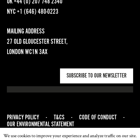
UK
+44 (0) 207 748 2340
NYC
+1 (646) 480-0223
MAILING ADDRESS
27 OLD GLOUCESTER STREET,
LONDON WC1N 3AX
SUBSCRIBE TO OUR NEWSLETTER
PRIVACY POLICY
-
T&CS
-
CODE OF CONDUCT
-
OUR ENVIRONMENTAL STATEMENT
© 2026 ASSOCIATION OF WOMEN ART DEALERS (AWAD). ALL
We use cookies to improve your experience and analyze traffic on our site.