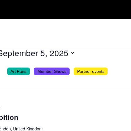
September 5, 2025
Art Fairs
Member Shows
Partner events
5
bition
London, United Kingdom