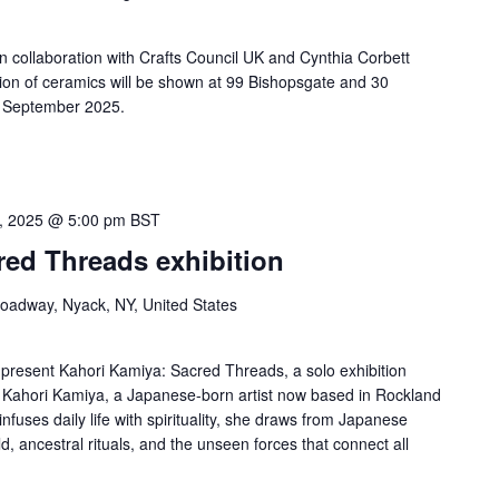
in collaboration with Crafts Council UK and Cynthia Corbett
ition of ceramics will be shown at 99 Bishopsgate and 30
6 September 2025.
3, 2025 @ 5:00 pm
BST
red Threads exhibition
roadway, Nyack, NY, United States
 present Kahori Kamiya: Sacred Threads, a solo exhibition
y Kahori Kamiya, a Japanese-born artist now based in Rockland
infuses daily life with spirituality, she draws from Japanese
ld, ancestral rituals, and the unseen forces that connect all