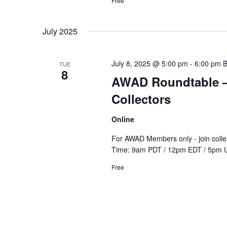
Free
July 2025
July 8, 2025 @ 5:00 pm
-
6:00 pm
TUE
8
AWAD Roundtable – 
Collectors
Online
For AWAD Members only - join colle
Time: 9am PDT / 12pm EDT / 5pm 
Free