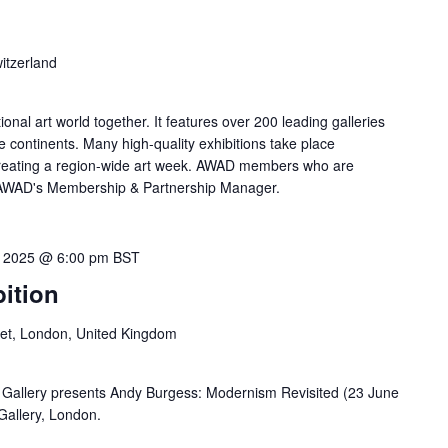
itzerland
tional art world together. It features over 200 leading galleries
e continents. Many high-quality exhibitions take place
creating a region-wide art week. AWAD members who are
ct AWAD's Membership & Partnership Manager.
, 2025 @ 6:00 pm
BST
ition
eet, London, United Kingdom
Gallery presents Andy Burgess: Modernism Revisited (23 June
 Gallery, London.