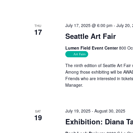
July 17, 2025 @ 6:00 pm
-
July 20,
THU
17
Seattle Art Fair
Lumen Field Event Center
800 Occ
Art Fairs
The ninth edition of Seattle Art Fai
Among those exhibiting will be AW
Friends who are interested in tick
Manager.
July 19, 2025
-
August 30, 2025
SAT
19
Exhibition: Diana T