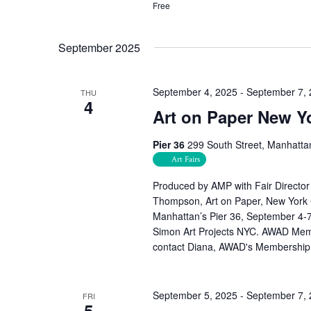
Free
September 2025
September 4, 2025
-
September 7,
THU
4
Art on Paper New Y
Pier 36
299 South Street, Manhatta
Art Fairs
Produced by AMP with Fair Director 
Thompson, Art on Paper, New York C
Manhattan’s Pier 36, September 4-
Simon Art Projects NYC. AWAD Membe
contact Diana, AWAD's Membership
September 5, 2025
-
September 7,
FRI
5