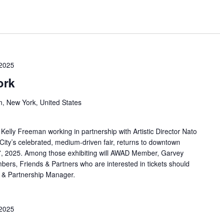
 2025
ork
n, New York, United States
Kelly Freeman working in partnership with Artistic Director Nato
ity’s celebrated, medium-driven fair, returns to downtown
7, 2025. Among those exhibiting will AWAD Member, Garvey
rs, Friends & Partners who are interested in tickets should
 & Partnership Manager.
 2025