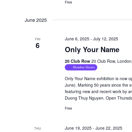
Free
June 2025
June 6, 2025
-
July 12, 2025
FRI
6
Only Your Name
20 Club Row
20 Club Row, London
Member Shows
Only Your Name exhibition is now op
June). Marking 50 years since the e
featuring new and recent work by a
Duong Thuy Nguyen. Open Thursday
Free
June 19, 2025
-
June 22, 2025
THU