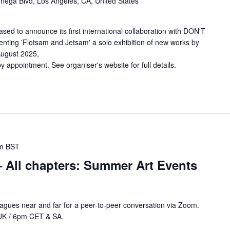
nega Blvd, Los Angeles, CA, United States
d to announce its first international collaboration with DON'T
nting 'Flotsam and Jetsam' a solo exhibition of new works by
August 2025,
 appointment. See organiser's website for full details.
m
BST
All chapters: Summer Art Events
agues near and far for a peer-to-peer conversation via Zoom.
UK / 6pm CET & SA.