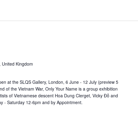
, United Kingdom
en at the SLQS Gallery, London, 6 June - 12 July (preview 5
nd of the Vietnam War, Only Your Name is a group exhibition
rtists of Vietnamese descent Hoa Dung Clerget, Vicky Đỗ and
 - Saturday 12-6pm and by Appointment.