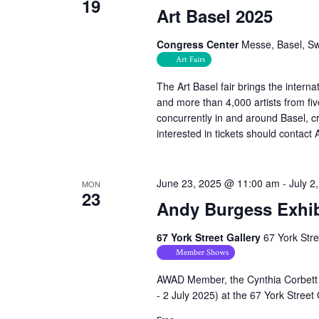
19
Art Basel 2025
Congress Center
Messe, Basel, Sw
Art Fairs
The Art Basel fair brings the interna
and more than 4,000 artists from fiv
concurrently in and around Basel, 
interested in tickets should conta
June 23, 2025 @ 11:00 am
-
July 2
MON
23
Andy Burgess Exhib
67 York Street Gallery
67 York Str
Member Shows
AWAD Member, the Cynthia Corbett 
- 2 July 2025) at the 67 York Street