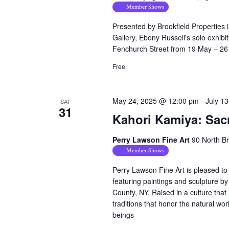
Member Shows
Presented by Brookfield Properties 
Gallery, Ebony Russell's solo exhib
Fenchurch Street from 19 May – 2
Free
May 24, 2025 @ 12:00 pm
-
July 1
SAT
31
Kahori Kamiya: Sac
Perry Lawson Fine Art
90 North B
Member Shows
Perry Lawson Fine Art is pleased to
featuring paintings and sculpture b
County, NY. Raised in a culture that 
traditions that honor the natural wor
beings