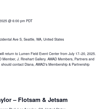
 2025 @ 6:00 pm
PDT
idental Ave S, Seattle, WA, United States
r will return to Lumen Field Event Center from July 17–20, 2025.
AD Member, J. Rinehart Gallery. AWAD Members, Partners and
ets should contact Diana, AWAD's Membership & Partnership
aylor – Flotsam & Jetsam