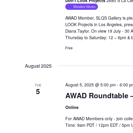
Don't Look Projects
2680 S La Cie
Member Shows
AWAD Member, SLQS Gallery is please
LOOK Projects in Los Angeles, prese
Diana Taylor. On view 19 July - 30 
Thursday to Saturday: 12 – 6pm & by
Free
August 2025
August 5, 2025 @ 5:00 pm
-
6:00 p
TUE
5
AWAD Roundtable – 
Online
For AWAD Members only - join colle
Time: 9am PDT / 12pm EDT / 5pm 