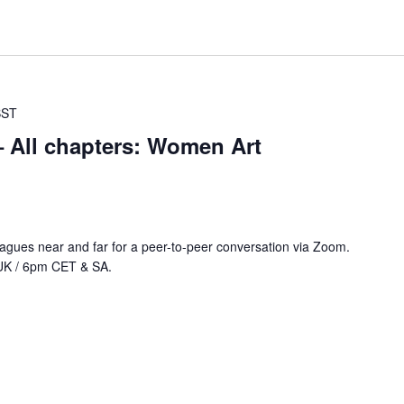
BST
All chapters: Women Art
agues near and far for a peer-to-peer conversation via Zoom.
UK / 6pm CET & SA.