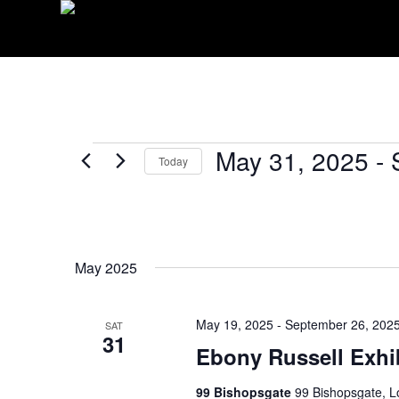
EVENTS
May 31, 2025
 - 
Today
Select
date.
May 2025
May 19, 2025
-
September 26, 202
SAT
31
Ebony Russell Exhi
99 Bishopsgate
99 Bishopsgate, 