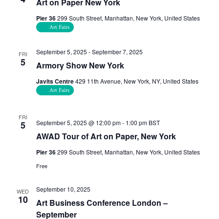
Art on Paper New York
Pier 36
299 South Street, Manhattan, New York, United States
Art Fairs
September 5, 2025
-
September 7, 2025
FRI
5
Armory Show New York
Javits Centre
429 11th Avenue, New York, NY, United States
Art Fairs
FRI
September 5, 2025 @ 12:00 pm
-
1:00 pm
BST
5
AWAD Tour of Art on Paper, New York
Pier 36
299 South Street, Manhattan, New York, United States
Free
September 10, 2025
WED
10
Art Business Conference London –
September