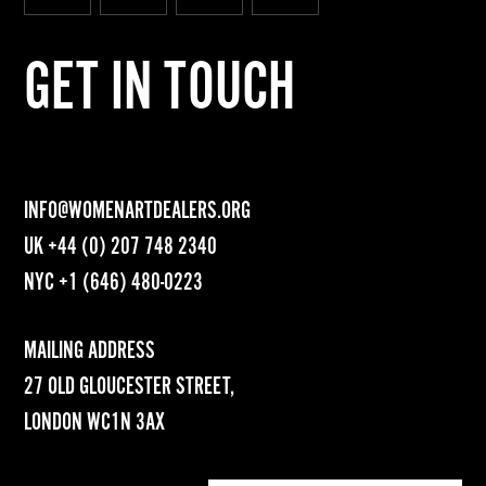
GET IN TOUCH
INFO@WOMENARTDEALERS.ORG
UK
+44 (0) 207 748 2340
NYC
+1 (646) 480-0223
MAILING ADDRESS
27 OLD GLOUCESTER STREET,
LONDON WC1N 3AX