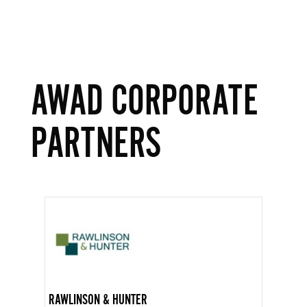
AWAD CORPORATE
PARTNERS
RAWLINSON & HUNTER