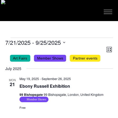
EVENTS
7/21/2025
 - 
9/25/2025
VIEWS
EVEN
Select
List
VIEW
NAVIG
date.
Art Fairs
Member Shows
Partner events
NAVI
July 2025
May 19, 2025
-
September 26, 2025
MON
21
Ebony Russell Exhibition
99 Bishopsgate
99 Bishopsgate, London, United Kingdom
Member Shows
Free