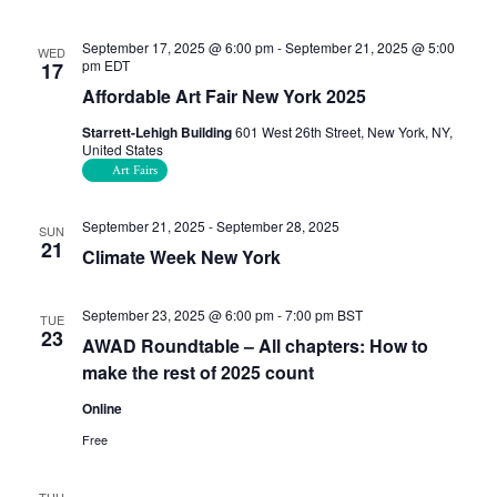
September 17, 2025 @ 6:00 pm
-
September 21, 2025 @ 5:00
WED
pm
EDT
17
Affordable Art Fair New York 2025
Starrett-Lehigh Building
601 West 26th Street, New York, NY,
United States
Art Fairs
September 21, 2025
-
September 28, 2025
SUN
21
Climate Week New York
September 23, 2025 @ 6:00 pm
-
7:00 pm
BST
TUE
23
AWAD Roundtable – All chapters: How to
make the rest of 2025 count
Online
Free