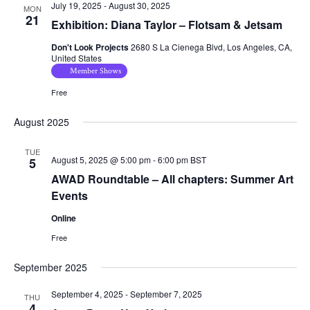
July 19, 2025
-
August 30, 2025
MON
21
Exhibition: Diana Taylor – Flotsam & Jetsam
Don't Look Projects
2680 S La Cienega Blvd, Los Angeles, CA,
United States
Member Shows
Free
August 2025
TUE
August 5, 2025 @ 5:00 pm
-
6:00 pm
BST
5
AWAD Roundtable – All chapters: Summer Art
Events
Online
Free
September 2025
September 4, 2025
-
September 7, 2025
THU
4