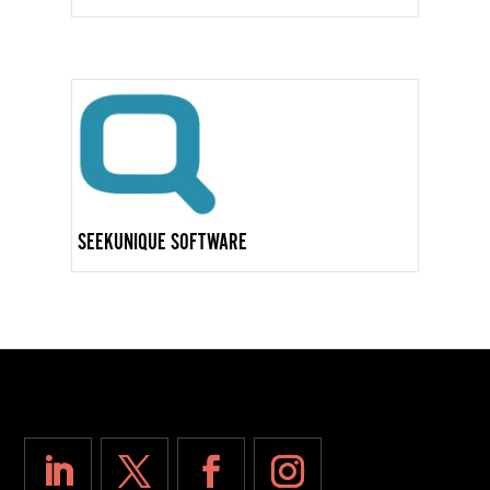
SEEKUNIQUE SOFTWARE