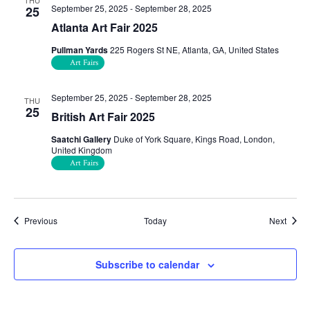
THU
September 25, 2025
-
September 28, 2025
25
Atlanta Art Fair 2025
Pullman Yards
225 Rogers St NE, Atlanta, GA, United States
Art Fairs
September 25, 2025
-
September 28, 2025
THU
25
British Art Fair 2025
Saatchi Gallery
Duke of York Square, Kings Road, London,
United Kingdom
Art Fairs
Events
Event
Previous
Today
Next
Subscribe to calendar