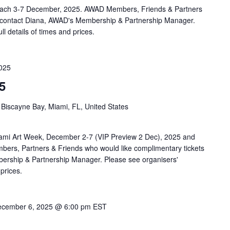
 Beach 3-7 December, 2025. AWAD Members, Friends & Partners
ld contact Diana, AWAD's Membership & Partnership Manager.
ll details of times and prices.
025
5
 Biscayne Bay, Miami, FL, United States
ami Art Week, December 2-7 (VIP Preview 2 Dec), 2025 and
ers, Partners & Friends who would like complimentary tickets
ership & Partnership Manager. Please see organisers'
 prices.
cember 6, 2025 @ 6:00 pm
EST