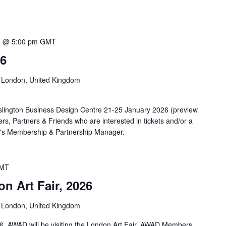
5 @ 5:00 pm
GMT
26
n, London, United Kingdom
 Islington Business Design Centre 21-25 January 2026 (preview
 Partners & Friends who are interested in tickets and/or a
AD's Membership & Partnership Manager.
MT
n Art Fair, 2026
n, London, United Kingdom
6, AWAD will be visiting the London Art Fair. AWAD Members,