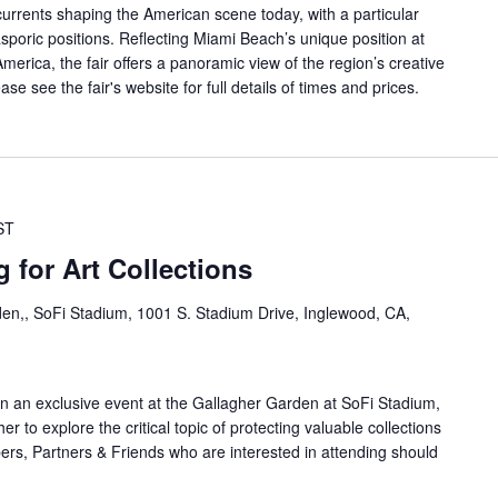
currents shaping the American scene today, with a particular
sporic positions. Reflecting Miami Beach’s unique position at
erica, the fair offers a panoramic view of the region’s creative
ase see the fair's website for full details of times and prices.
ST
for Art Collections
en,, SoFi Stadium, 1001 S. Stadium Drive, Inglewood, CA,
 an exclusive event at the Gallagher Garden at SoFi Stadium,
 to explore the critical topic of protecting valuable collections
rs, Partners & Friends who are interested in attending should