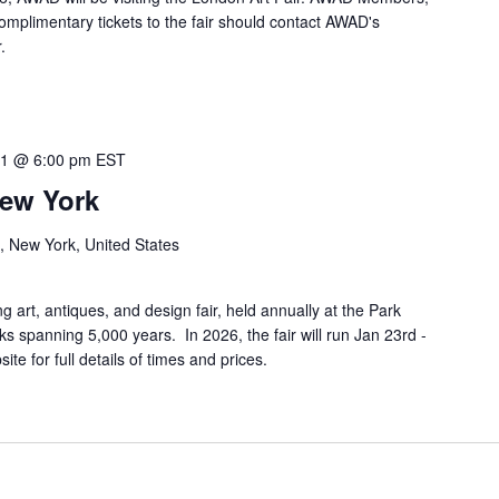
omplimentary tickets to the fair should contact AWAD's
.
 1 @ 6:00 pm
EST
New York
, New York, United States
 art, antiques, and design fair, held annually at the Park
spanning 5,000 years. In 2026, the fair will run Jan 23rd -
te for full details of times and prices.