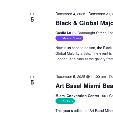
December 4, 2025
-
December 31, 
FRI
5
Black & Global Majo
CasildArt
32 Connaught Street, Lo
Member Shows
Now in its second edition, the Black
Global Majority artists. The event
London, and runs at the gallery fr
December 5, 2025 @ 11:00 am
-
De
FRI
5
Art Basel Miami Bea
Miami Convention Center
1901 Co
Art Fairs
This year’s edition of Art Basel Mi