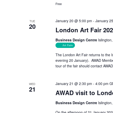
Free
January 20 @ 5:00 pm
-
January 2
TUE
20
London Art Fair 20
Business Design Centre
Islingto
Art Fairs
The London Art Fair returns to the
evening 20 January). AWAD Members,
tour of the fair should contact AW
January 21 @ 2:30 pm
-
4:00 pm
G
WED
21
AWAD visit to Londo
Business Design Centre
Islingto
On the afternoon of 21 January 202