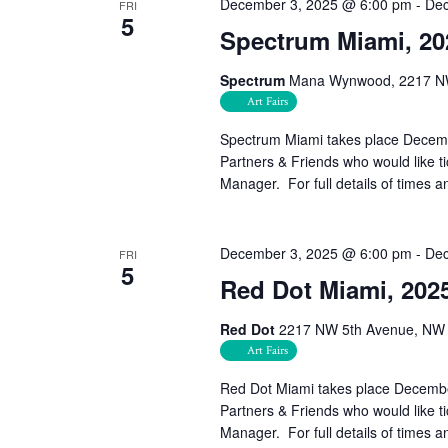
December 3, 2025 @ 6:00 pm
-
Dec
FRI
5
Spectrum Miami, 20
Spectrum
Mana Wynwood, 2217 NW 
Art Fairs
Spectrum Miami takes place Decem
Partners & Friends who would like 
Manager. For full details of times a
December 3, 2025 @ 6:00 pm
-
Dec
FRI
5
Red Dot Miami, 202
Red Dot
2217 NW 5th Avenue, NW 2
Art Fairs
Red Dot Miami takes place Decemb
Partners & Friends who would like 
Manager. For full details of times a