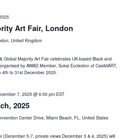
2025
rity Art Fair, London
ndon, United Kingdom
 & Global Majority Art Fair celebrates UK-based Black and
 is organised by AWAD Member, Sukai Eccleston of CasildART,
om 4th to 31st December 2025.
cember 7, 2025 @ 6:00 pm
EST
ch, 2025
nvention Center Drive, Miami Beach, FL, United States
ami (December 5-7, private views December 3 & 4, 2025) will