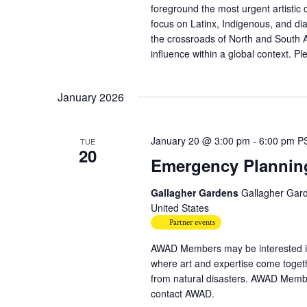
foreground the most urgent artistic 
focus on Latinx, Indigenous, and dia
the crossroads of North and South Am
influence within a global context. Ple
January 2026
January 20 @ 3:00 pm
-
6:00 pm
P
TUE
20
Emergency Planning 
Gallagher Gardens
Gallagher Gard
United States
Partner events
AWAD Members may be interested in
where art and expertise come together
from natural disasters. AWAD Membe
contact AWAD.