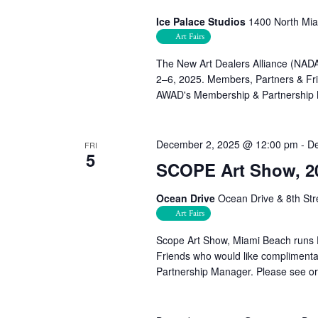
Ice Palace Studios
1400 North Mia
Art Fairs
The New Art Dealers Alliance (NADA)
2–6, 2025. Members, Partners & Frie
AWAD's Membership & Partnership
December 2, 2025 @ 12:00 pm
-
De
FRI
5
SCOPE Art Show, 2
Ocean Drive
Ocean Drive & 8th Str
Art Fairs
Scope Art Show, Miami Beach runs 
Friends who would like complimenta
Partnership Manager. Please see orga