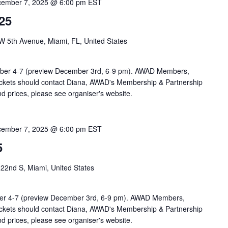
ember 7, 2025 @ 6:00 pm
EST
25
5th Avenue, Miami, FL, United States
ber 4-7 (preview December 3rd, 6-9 pm). AWAD Members,
tickets should contact Diana, AWAD's Membership & Partnership
nd prices, please see organiser's website.
ember 7, 2025 @ 6:00 pm
EST
5
2nd S, Miami, United States
er 4-7 (preview December 3rd, 6-9 pm). AWAD Members,
tickets should contact Diana, AWAD's Membership & Partnership
nd prices, please see organiser's website.