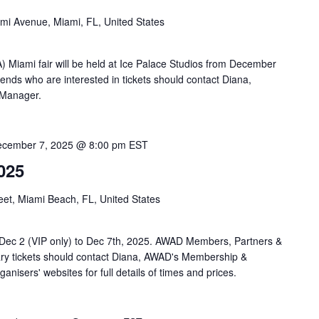
mi Avenue, Miami, FL, United States
 Miami fair will be held at Ice Palace Studios from December
nds who are interested in tickets should contact Diana,
 Manager.
cember 7, 2025 @ 8:00 pm
EST
025
eet, Miami Beach, FL, United States
Dec 2 (VIP only) to Dec 7th, 2025. AWAD Members, Partners &
ry tickets should contact Diana, AWAD's Membership &
nisers' websites for full details of times and prices.