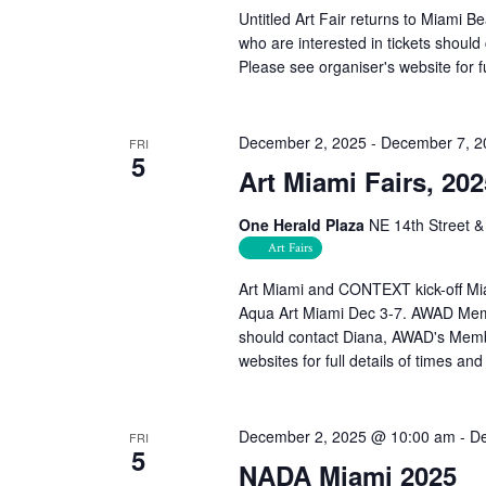
Untitled Art Fair returns to Miami
who are interested in tickets shou
Please see organiser's website for fu
December 2, 2025
-
December 7, 2
FRI
5
Art Miami Fairs, 202
One Herald Plaza
NE 14th Street &
Art Fairs
Art Miami and CONTEXT kick-off Mi
Aqua Art Miami Dec 3-7. AWAD Memb
should contact Diana, AWAD's Memb
websites for full details of times and
December 2, 2025 @ 10:00 am
-
De
FRI
5
NADA Miami 2025