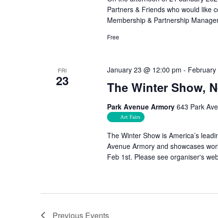
Partners & Friends who would like c
Membership & Partnership Manager
Free
January 23 @ 12:00 pm
-
February
FRI
23
The Winter Show, 
Park Avenue Armory
643 Park Ave
Art Fairs
The Winter Show is America’s leading
Avenue Armory and showcases works 
Feb 1st. Please see organiser's websi
Previous
Events