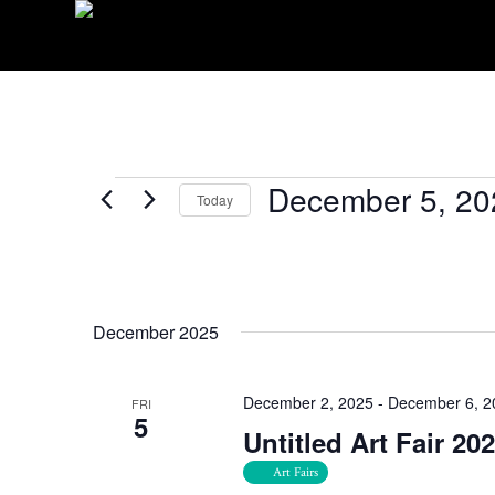
EVENTS
December 5, 20
Today
Select
date.
December 2025
December 2, 2025
-
December 6, 2
FRI
5
Untitled Art Fair 20
Art Fairs