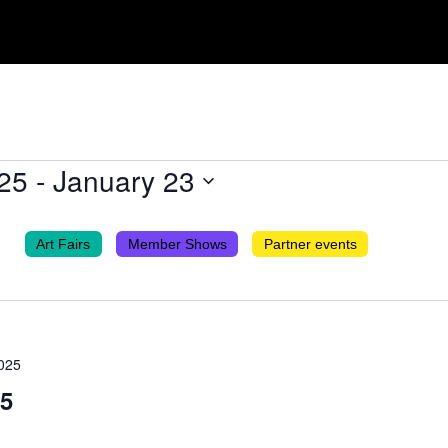
25
 - 
January 23
Art Fairs
Member Shows
Partner events
025
25