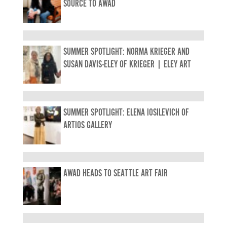
SOURCE TO AWAD
SUMMER SPOTLIGHT: NORMA KRIEGER AND
SUSAN DAVIS-ELEY OF KRIEGER | ELEY ART
SUMMER SPOTLIGHT: ELENA IOSILEVICH OF
ARTIOS GALLERY
AWAD HEADS TO SEATTLE ART FAIR