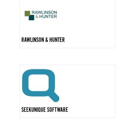
RAWLINSON & HUNTER
SEEKUNIQUE SOFTWARE