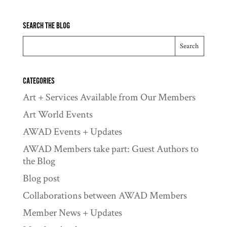
SEARCH THE BLOG
CATEGORIES
Art + Services Available from Our Members
Art World Events
AWAD Events + Updates
AWAD Members take part: Guest Authors to
the Blog
Blog post
Collaborations between AWAD Members
Member News + Updates