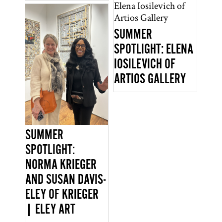
SUMMER
SPOTLIGHT: ELENA
IOSILEVICH OF
ARTIOS GALLERY
SUMMER
SPOTLIGHT:
NORMA KRIEGER
AND SUSAN DAVIS-
ELEY OF KRIEGER
| ELEY ART