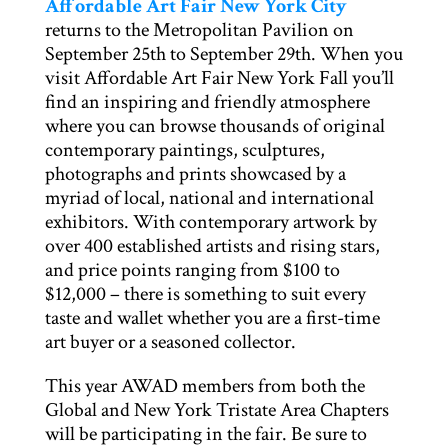
Affordable Art Fair New York City
returns to the Metropolitan Pavilion on
September 25th to September 29th. When you
visit Affordable Art Fair New York Fall you’ll
find an inspiring and friendly atmosphere
where you can browse thousands of original
contemporary paintings, sculptures,
photographs and prints showcased by a
myriad of local, national and international
exhibitors. With contemporary artwork by
over 400 established artists and rising stars,
and price points ranging from $100 to
$12,000 – there is something to suit every
taste and wallet whether you are a first-time
art buyer or a seasoned collector.
This year AWAD members from both the
Global and New York Tristate Area Chapters
will be participating in the fair. Be sure to