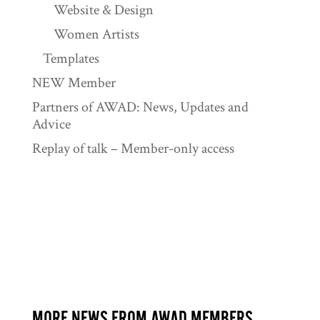
Website & Design
Women Artists
Templates
NEW Member
Partners of AWAD: News, Updates and
Advice
Replay of talk – Member-only access
MORE NEWS FROM AWAD MEMBERS