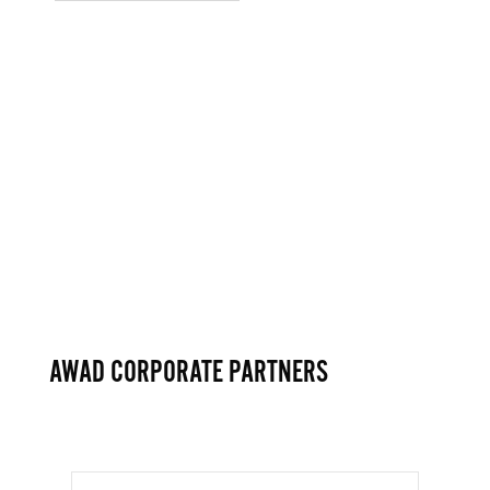
AWAD CORPORATE PARTNERS