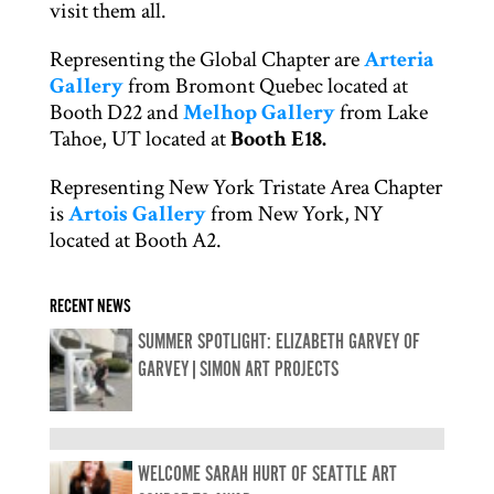
visit them all.
Representing the Global Chapter are
Arteria
Gallery
from Bromont Quebec located at
Booth D22 and
Melhop Gallery
from Lake
Tahoe, UT located at
Booth E18.
Representing New York Tristate Area Chapter
is
Artois Gallery
from New York, NY
located at Booth A2.
RECENT NEWS
SUMMER SPOTLIGHT: ELIZABETH GARVEY OF
GARVEY|SIMON ART PROJECTS
WELCOME SARAH HURT OF SEATTLE ART