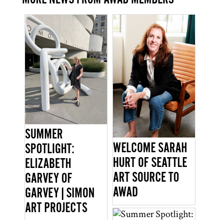
SUMMER
WELCOME SARAH
SPOTLIGHT:
HURT OF SEATTLE
ELIZABETH
ART SOURCE TO
GARVEY OF
AWAD
GARVEY|SIMON
ART PROJECTS