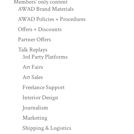
Members' only content
AWAD Brand Materials
AWAD Policies + Procedures
Offers + Discounts
Partner Offers
Talk Replays
3rd Party Platforms
Art Fairs
Art Sales
Freelance Support
Interior Design
Journalism
Marketing
Shipping & Logistics