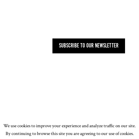
MAILING ADDRESS
27 OLD GLOUCESTER STREET,
LONDON WC1N 3AX
SUBSCRIBE TO OUR NEWSLETTER
PRIVACY POLICY
-
T&CS
-
CODE OF
CONDUCT
-
OUR ENVIRONMENTAL STATEMENT
© 2026 ASSOCIATION OF WOMEN ART DEALERS
(AWAD). ALL RIGHTS RESERVED. DESIGN BY
JOE
WALKLING
We use cookies to improve your experience and analyze traffic on our site.
By continuing to browse this site you are agreeing to our use of cookies.