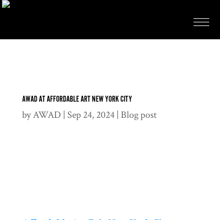
AWAD AT AFFORDABLE ART NEW YORK CITY
by
AWAD
|
Sep 24, 2024
|
Blog post