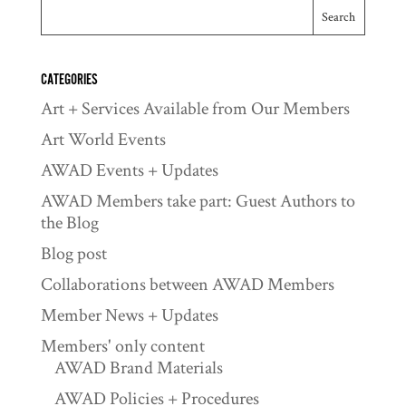
CATEGORIES
Art + Services Available from Our Members
Art World Events
AWAD Events + Updates
AWAD Members take part: Guest Authors to
the Blog
Blog post
Collaborations between AWAD Members
Member News + Updates
Members' only content
AWAD Brand Materials
AWAD Policies + Procedures