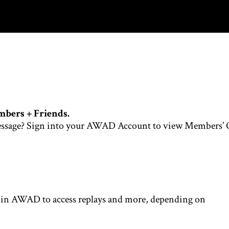
mbers + Friends.
is message? Sign into your AWAD Account to view Members’
oin AWAD to access replays and more, depending on