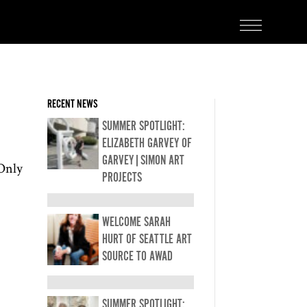
RECENT NEWS
SUMMER SPOTLIGHT:
ELIZABETH GARVEY OF
GARVEY|SIMON ART
 Only
PROJECTS
WELCOME SARAH
HURT OF SEATTLE ART
SOURCE TO AWAD
SUMMER SPOTLIGHT: