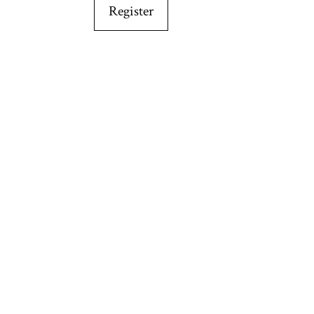
Register