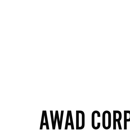
AWAD COR