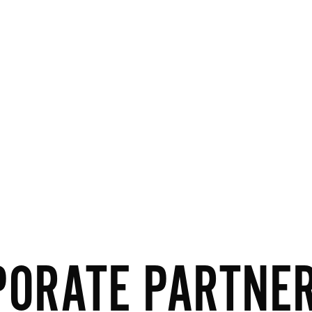
PORATE PARTNE