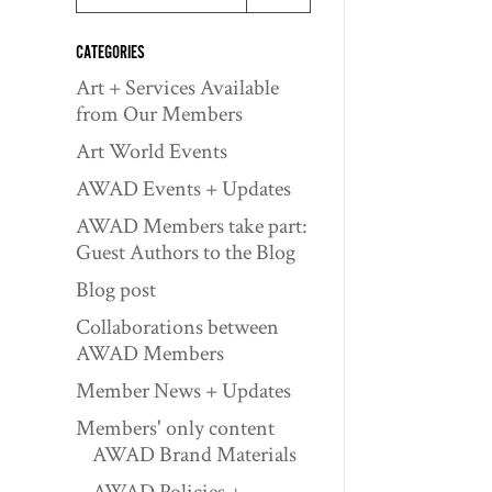
CATEGORIES
Art + Services Available
from Our Members
Art World Events
AWAD Events + Updates
AWAD Members take part:
Guest Authors to the Blog
Blog post
Collaborations between
AWAD Members
Member News + Updates
Members' only content
AWAD Brand Materials
AWAD Policies +