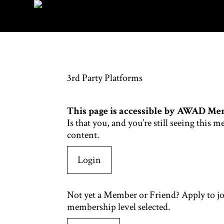
3rd Party Platforms
This page is accessible by AWAD Me
Is that you, and you’re still seeing th
content.
Login
Not yet a Member or Friend? Apply to j
membership level selected.