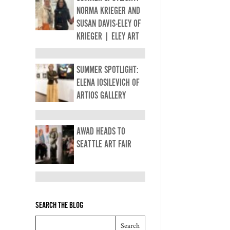
NORMA KRIEGER AND
SUSAN DAVIS-ELEY OF
KRIEGER | ELEY ART
SUMMER SPOTLIGHT:
ELENA IOSILEVICH OF
ARTIOS GALLERY
AWAD HEADS TO
SEATTLE ART FAIR
SEARCH THE BLOG