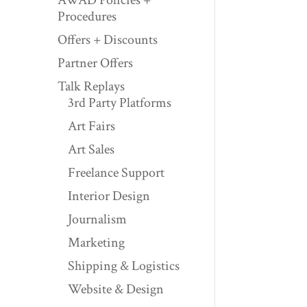
Procedures
Offers + Discounts
Partner Offers
Talk Replays
3rd Party Platforms
Art Fairs
Art Sales
Freelance Support
Interior Design
Journalism
Marketing
Shipping & Logistics
Website & Design