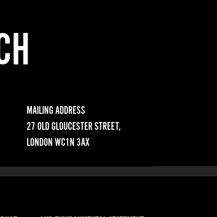
CH
MAILING ADDRESS
27 OLD GLOUCESTER STREET,
LONDON WC1N 3AX