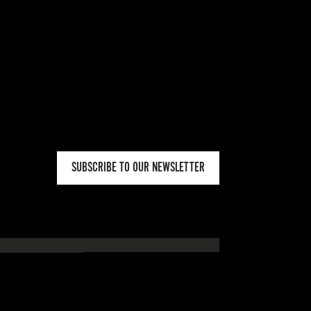
SUBSCRIBE TO OUR NEWSLETTER