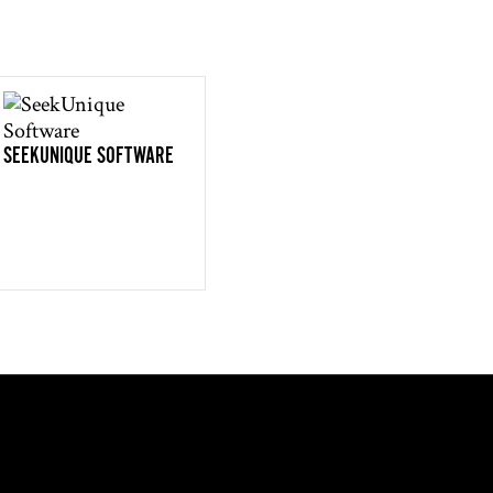
SEEKUNIQUE SOFTWARE