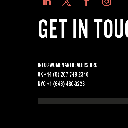
GET IN TOU
INFO@WOMENARTDEALERS.ORG
UK
+44 (0) 207 748 2340
NYC
+1 (646) 480-0223