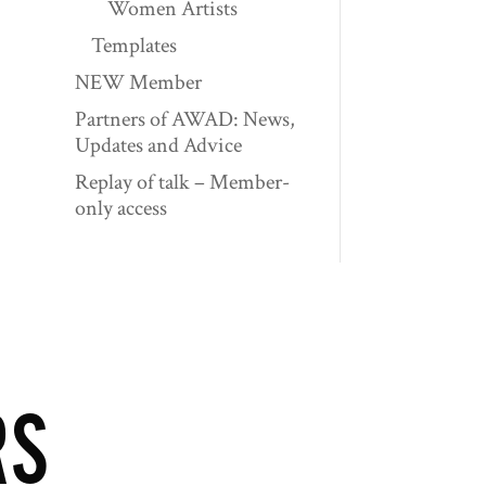
Women Artists
Templates
NEW Member
Partners of AWAD: News,
Updates and Advice
Replay of talk – Member-
only access
RS