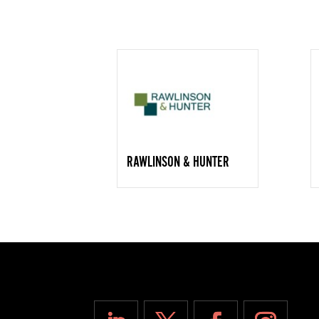
RAWLINSON & HUNTER