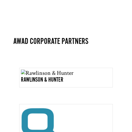
AWAD CORPORATE PARTNERS
RAWLINSON & HUNTER