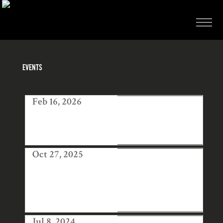
EVENTS
Feb 16, 2026
AWAD AT
COLLECT ART
FAIR LONDON
Oct 27, 2025
HANGA TEN
EXHIBITION OF
JAPANESE
PRINTS
Jul 8, 2024