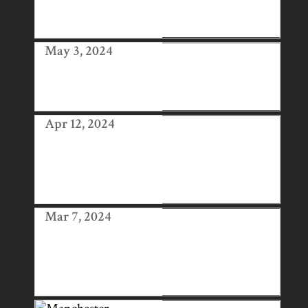
CONFERENCE,
LONDON
May 3, 2024
WOOLWICH
CONTEMPORAR
Y PRINT FAIR
Apr 12, 2024
AFFORDABLE
ART FAIR
HAMPSTEAD
2024
Mar 7, 2024
HANGA TEN AT
LONDON
ORIGINAL PRINT
FAIR