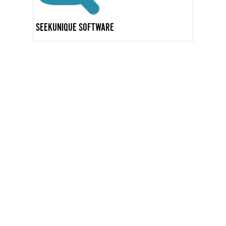
SEEKUNIQUE SOFTWARE
GET IN TOUCH