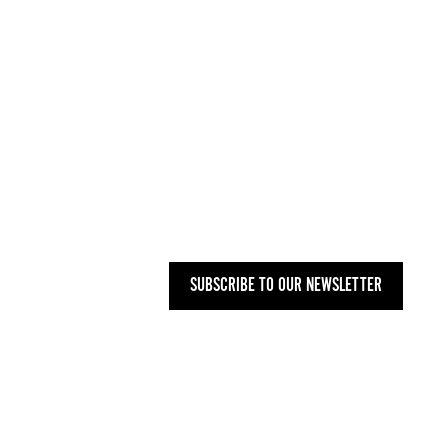
INFO@WOMENARTDEALERS.ORG
UK
+44 (0) 207 748 2340
NYC
+1 (646) 480-0223
MAILING ADDRESS
27 OLD GLOUCESTER STREET,
LONDON WC1N 3AX
SUBSCRIBE TO OUR NEWSLETTER
PRIVACY POLICY
-
T&CS
-
CODE OF