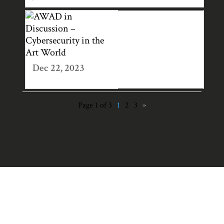
AWAD IN
DISCUSSION –
CYBERSECURITY
IN THE ART
Dec 22, 2023
WORLD
Page 1 of 3
1
2
3
»