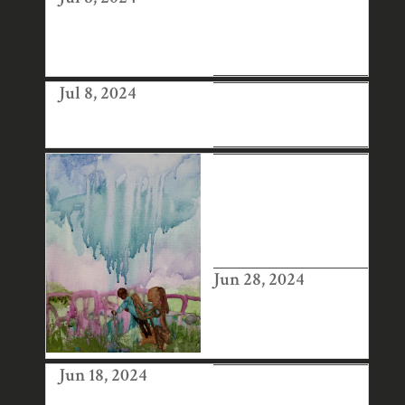
AFFORDABLE
ART FAIR NEW
YORK
Jul 8, 2024
BRITISH ART
FAIR
1-54
CONTEMPORAR
Y AFRICAN ART
FAIR, LONDON
Jun 28, 2024
Jun 18, 2024
ART BUSINESS