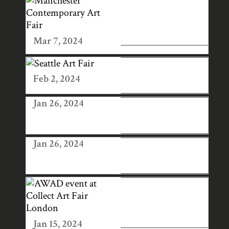
MANCHESTER
CONTEMPORAR
Y ART FAIR
Mar 7, 2024
SEATTLE ART
FAIR
Feb 2, 2024
Jan 26, 2024
SAN FRANCISCO
ART FAIR
Jan 26, 2024
LONDON ART
FAIR 2025
AWAD EVENT AT
COLLECT ART
FAIR LONDON
Jan 15, 2024