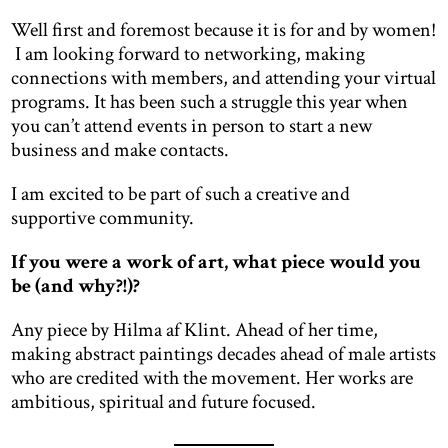
Well first and foremost because it is for and by women!
I am looking forward to networking, making
connections with members, and attending your virtual
programs. It has been such a struggle this year when
you can’t attend events in person to start a new
business and make contacts.
I am excited to be part of such a creative and
supportive community.
If you were a work of art, what piece would you
be (and why?!)?
Any piece by Hilma af Klint. Ahead of her time,
making abstract paintings decades ahead of male artists
who are credited with the movement. Her works are
ambitious, spiritual and future focused.