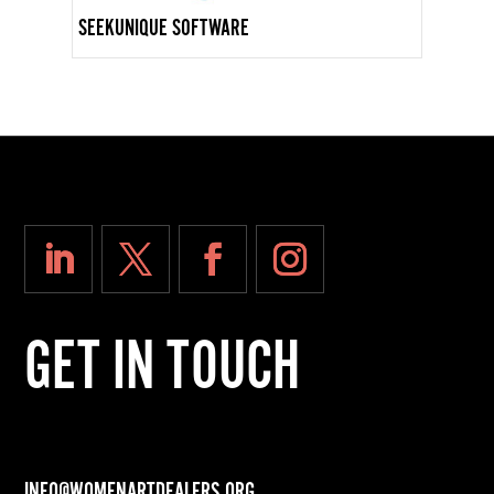
SEEKUNIQUE SOFTWARE
GET IN TOUCH
INFO@WOMENARTDEALERS.ORG