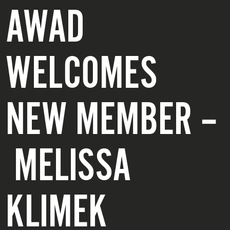
AWAD
WELCOMES
NEW MEMBER –
MELISSA
KLIMEK