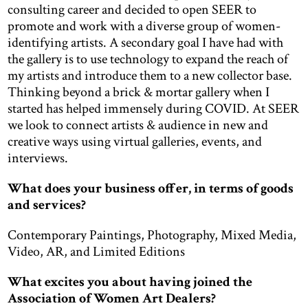
consulting career and decided to open SEER to
promote and work with a diverse group of women-
identifying artists. A secondary goal I have had with
the gallery is to use technology to expand the reach of
my artists and introduce them to a new collector base.
Thinking beyond a brick & mortar gallery when I
started has helped immensely during COVID. At SEER
we look to connect artists & audience in new and
creative ways using virtual galleries, events, and
interviews.
What does your business offer, in terms of goods
and services?
Contemporary Paintings, Photography, Mixed Media,
Video, AR, and Limited Editions
What excites you about having joined the
Association of Women Art Dealers?