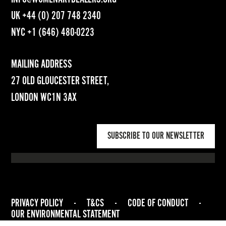
UK
+44 (0) 207 748 2340
NYC
+1 (646) 480-0223
MAILING ADDRESS
27 OLD GLOUCESTER STREET,
LONDON WC1N 3AX
SUBSCRIBE TO OUR NEWSLETTER
PRIVACY POLICY
-
T&CS
-
CODE OF CONDUCT
-
OUR ENVIRONMENTAL STATEMENT