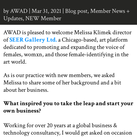
by
AWAD
|
Mar 31, 2021
|
Blog post
,
Member News +
Updates
,
NEW Member
AWAD is pleased to welcome Melissa Klimek director
of
SEER Gallery Ltd.
a Chicago-based, art platform
dedicated to promoting and expanding the voice of
females, womxn, and those female-identifying in the
art world.
As is our practice with new members, we asked
Melissa to share some of her background and a bit
about her business.
What inspired you to take the leap and start your
own business?
Working for over 20 years at a global business &
technology consultancy, I would get asked on occasion