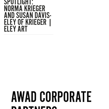
SPOTLIGHT:
NORMA KRIEGER
AND SUSAN DAVIS-
ELEY OF KRIEGER |
ELEY ART
AWAD CORPORATE