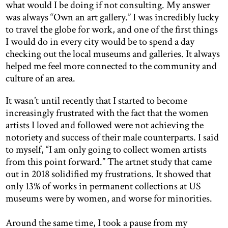
what would I be doing if not consulting. My answer
was always “Own an art gallery.” I was incredibly lucky
to travel the globe for work, and one of the first things
I would do in every city would be to spend a day
checking out the local museums and galleries. It always
helped me feel more connected to the community and
culture of an area.
It wasn’t until recently that I started to become
increasingly frustrated with the fact that the women
artists I loved and followed were not achieving the
notoriety and success of their male counterparts. I said
to myself, “I am only going to collect women artists
from this point forward.” The artnet study that came
out in 2018 solidified my frustrations. It showed that
only 13% of works in permanent collections at US
museums were by women, and worse for minorities.
Around the same time, I took a pause from my