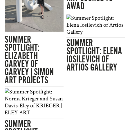
AWAD
SUMMER
SUMMER
SPOTLIGHT:
SPOTLIGHT: ELENA
ELIZABETH
IOSILEVICH OF
GARVEY OF
ARTIOS GALLERY
GARVEY|SIMON
ART PROJECTS
SUMMER