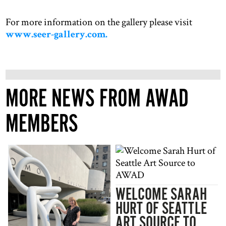
For more information on the gallery please visit
www.seer-gallery.com.
MORE NEWS FROM AWAD
MEMBERS
WELCOME SARAH
HURT OF SEATTLE
ART SOURCE TO