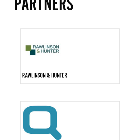
PARTNERS
RAWLINSON & HUNTER