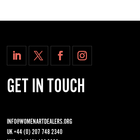
GET IN TOUCH
INFO@WOMENARTDEALERS.ORG
UK
+44 (0) 207 748 2340