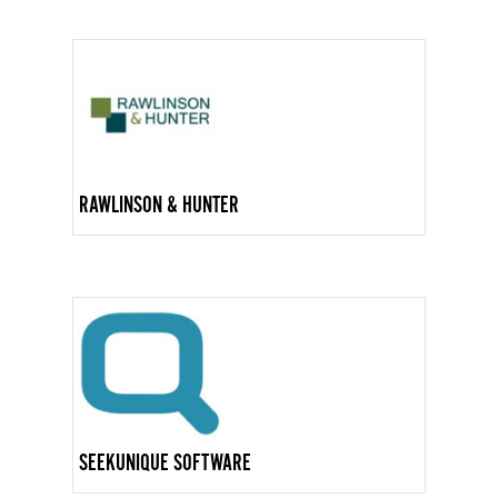
RAWLINSON & HUNTER
SEEKUNIQUE SOFTWARE