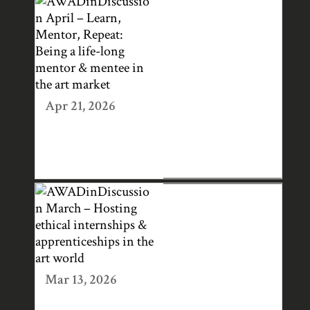
AWADINDISCUS
SION APRIL –
LEARN,
MENTOR,
REPEAT: BEING
A LIFE-LONG
Apr 21, 2026
MENTOR &
MENTEE IN THE
ART MARKET
AWADINDISCUS
SION MARCH –
HOSTING
ETHICAL
INTERNSHIPS &
Mar 13, 2026
APPRENTICESHI