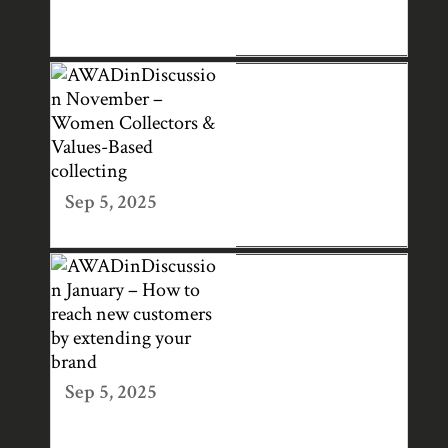
PS IN THE ART
WORLD
AWADINDISCUS
SION NOVEMBER
– WOMEN
COLLECTORS &
VALUES-BASED
Sep 5, 2025
COLLECTING
AWADINDISCUS
SION JANUARY –
HOW TO REACH
NEW
CUSTOMERS BY
Sep 5, 2025
EXTENDING
YOUR BRAND