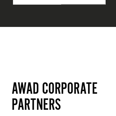
AWAD CORPORATE
PARTNERS