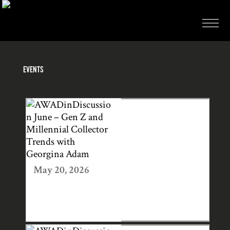
EVENTS
AWADINDISCUS
SION JUNE – GEN
Z AND
MILLENNIAL
COLLECTOR
May 20, 2026
TRENDS WITH
GEORGINA
ADAM