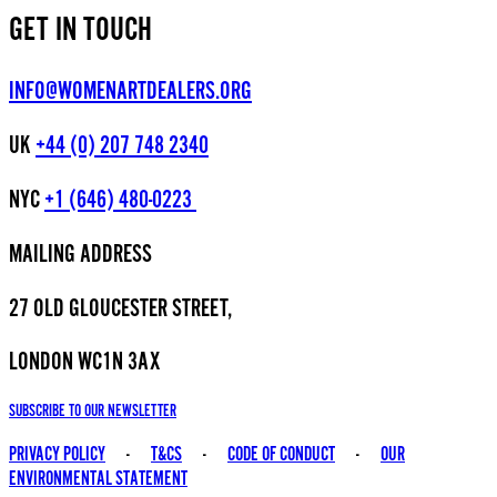
GET IN TOUCH
INFO@WOMENARTDEALERS.ORG
UK
+44 (0) 207 748 2340
NYC
+1 (646) 480-0223
MAILING ADDRESS
27 OLD GLOUCESTER STREET,
LONDON WC1N 3AX
SUBSCRIBE TO OUR NEWSLETTER
PRIVACY POLICY
-
T&CS
-
CODE OF CONDUCT
-
OUR
ENVIRONMENTAL STATEMENT