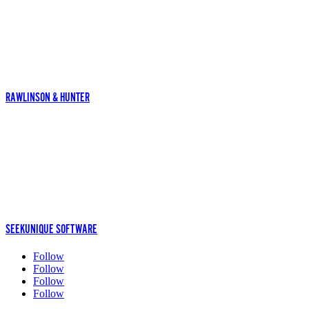
RAWLINSON & HUNTER
SEEKUNIQUE SOFTWARE
Follow
Follow
Follow
Follow