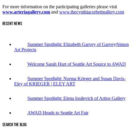
For more information on the participating galleries please visit
www.arteriagallery.com
and
www.thecynthiacorbettgallery.com
RECENT NEWS
Summer Spotlight: Elizabeth Garvey of Garvey|Simon
Art Projects
Welcome Sarah Hurt of Seattle Art Source to AWAD
Summer Spotlight: Norma Krieger and Susan Davis-
Eley of KRIEGER | ELEY ART
Summer Spotlight: Elena Iosilevich of Artios Gallery
AWAD Heads to Seattle Art Fair
SEARCH THE BLOG