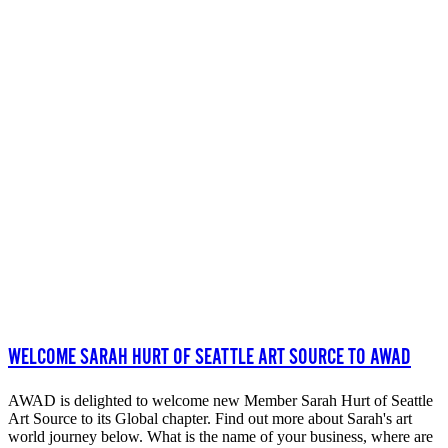
WELCOME SARAH HURT OF SEATTLE ART SOURCE TO AWAD
AWAD is delighted to welcome new Member Sarah Hurt of Seattle
Art Source to its Global chapter. Find out more about Sarah's art
world journey below. What is the name of your business, where are