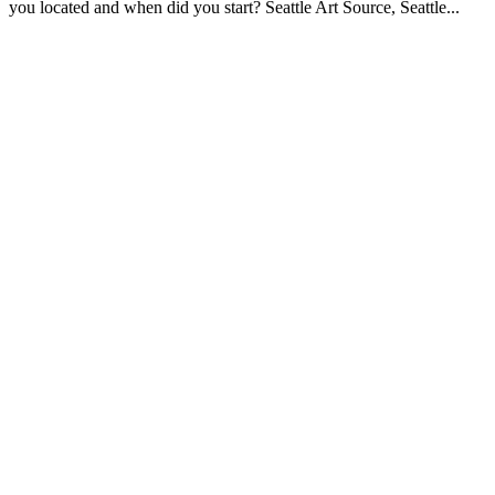
you located and when did you start? Seattle Art Source, Seattle...