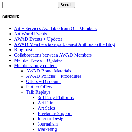
Search
for:
CATEGORIES
Art + Services Available from Our Members
Art World Events
AWAD Events + Updates
AWAD Members take part: Guest Authors to the Blog
Blog post
Collaborations between AWAD Members
Member News + Updates
Members' only content
AWAD Brand Materials
AWAD Policies + Procedures
Offers + Discounts
Partner Offers
Talk Replays
3rd Party Platforms
Art Fairs
Art Sales
Freelance Support
Interior Design
Journalism
Marketing