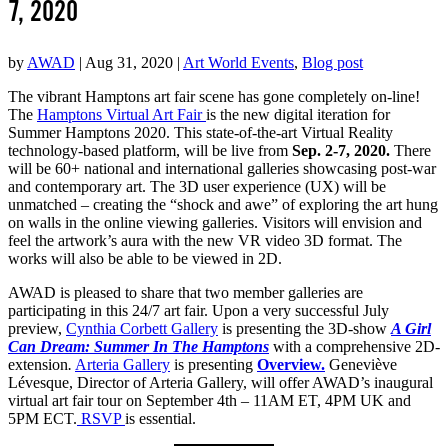
7, 2020
by
AWAD
|
Aug 31, 2020
|
Art World Events
,
Blog post
The vibrant Hamptons art fair scene has gone completely on-line!
The
Hamptons Virtual Art Fair
is the new digital iteration for
Summer Hamptons 2020. This state-of-the-art Virtual Reality
technology-based platform, will be live from
Sep. 2-7, 2020.
There
will be 60+ national and international galleries showcasing post-war
and contemporary art. The 3D user experience (UX) will be
unmatched – creating the “shock and awe” of exploring the art hung
on walls in the online viewing galleries. Visitors will envision and
feel the artwork’s aura with the new VR video 3D format. The
works will also be able to be viewed in 2D.
AWAD is pleased to share that two member galleries are
participating in this 24/7 art fair. Upon a very successful July
preview,
Cynthia Corbett Gallery
is presenting the 3D-show
A Girl
Can Dream: Summer In The Hamptons
with a comprehensive 2D-
extension
.
Arteria Gallery
is presenting
Overview.
Geneviève
Lévesque, Director of Arteria Gallery, will offer AWAD’s inaugural
virtual art fair tour on September 4th – 11AM ET, 4PM UK and
5PM ECT.
RSVP
is essential.