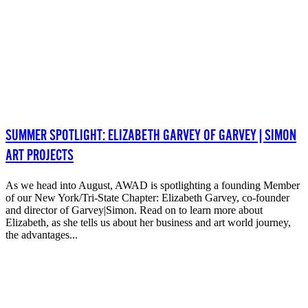
SUMMER SPOTLIGHT: ELIZABETH GARVEY OF GARVEY|SIMON
ART PROJECTS
As we head into August, AWAD is spotlighting a founding Member
of our New York/Tri-State Chapter: Elizabeth Garvey, co-founder
and director of Garvey|Simon. Read on to learn more about
Elizabeth, as she tells us about her business and art world journey,
the advantages...