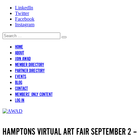
LinkedIn
Twitter
Facebook
Instagram
HOME
ABOUT
JOIN AWAD
MEMBER DIRECTORY
PARTNER DIRECTORY
EVENTS
BLOG
CONTACT
MEMBERS’ ONLY CONTENT
LOG IN
HAMPTONS VIRTUAL ART FAIR SEPTEMBER 2 –