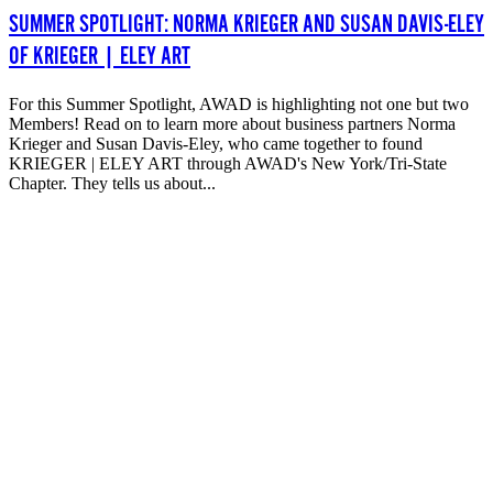
SUMMER SPOTLIGHT: NORMA KRIEGER AND SUSAN DAVIS-ELEY
OF KRIEGER | ELEY ART
For this Summer Spotlight, AWAD is highlighting not one but two
Members! Read on to learn more about business partners Norma
Krieger and Susan Davis-Eley, who came together to found
KRIEGER | ELEY ART through AWAD's New York/Tri-State
Chapter. They tells us about...