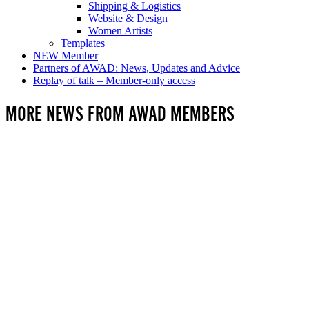
Shipping & Logistics
Website & Design
Women Artists
Templates
NEW Member
Partners of AWAD: News, Updates and Advice
Replay of talk – Member-only access
MORE NEWS FROM AWAD MEMBERS