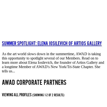
SUMMER SPOTLIGHT: ELENA IOSILEVICH OF ARTIOS GALLERY
As the art world slows down in the summertime, AWAD is taking
this opportunity to spotlight several of our Members. Read on to
learn more about Elena Iosilevich, the founder of Artios Gallery and
a longtime Member of AWAD's New York/Tri-State Chapter. She
tells us...
AWAD CORPORATE PARTNERS
VIEWING ALL PROFILES
(SHOWING 1-2 OF 2 RESULTS)