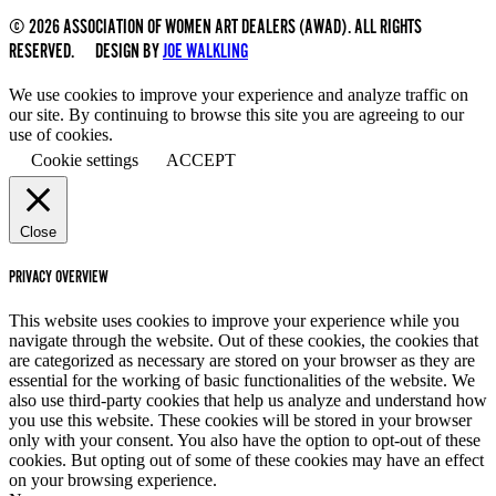
© 2026 ASSOCIATION OF WOMEN ART DEALERS (AWAD). ALL RIGHTS
RESERVED. DESIGN BY
JOE WALKLING
We use cookies to improve your experience and analyze traffic on
our site. By continuing to browse this site you are agreeing to our
use of cookies.
Cookie settings
ACCEPT
Close
PRIVACY OVERVIEW
This website uses cookies to improve your experience while you
navigate through the website. Out of these cookies, the cookies that
are categorized as necessary are stored on your browser as they are
essential for the working of basic functionalities of the website. We
also use third-party cookies that help us analyze and understand how
you use this website. These cookies will be stored in your browser
only with your consent. You also have the option to opt-out of these
cookies. But opting out of some of these cookies may have an effect
on your browsing experience.