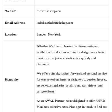
Website
thebritishshop.com
Email Address
isabella@thebritishshop.com
Location
London
,
New York
Whether it’s fine art, luxury furniture, antiques,
exhibition installations or interior design, our clients
trust us to project manage it safely, quickly and
discreetly.
We offer a simple, straightforward and personal service
Biography
for everyone from interior designers to auction houses,
art collectors, galleries, art fairs and exhibitions, and
private clients.
As an AWAD Partner, we’re delighted to offer AWAD
Members exclusive rates. Please get in touch to find out