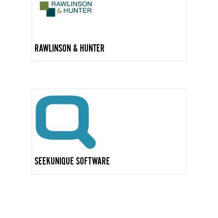
RAWLINSON & HUNTER
SEEKUNIQUE SOFTWARE