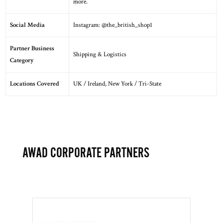
more.
Social Media
Instagram:
@the_british_shop1
Partner Business
Shipping & Logistics
Category
Locations Covered
UK / Ireland
,
New York / Tri-State
AWAD CORPORATE PARTNERS