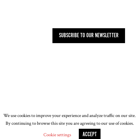
27 OLD GLOUCESTER STREET,
LONDON WC1N 3AX
SUBSCRIBE TO OUR NEWSLETTER
PRIVACY POLICY
-
T&CS
-
CODE OF
CONDUCT
-
OUR ENVIRONMENTAL STATEMENT
© 2026 ASSOCIATION OF WOMEN ART DEALERS
(AWAD). ALL RIGHTS RESERVED. DESIGN BY
JOE
WALKLING
We use cookies to improve your experience and analyze traffic on our site.
By continuing to browse this site you are agreeing to our use of cookies.
ACCEPT
Cookie settings