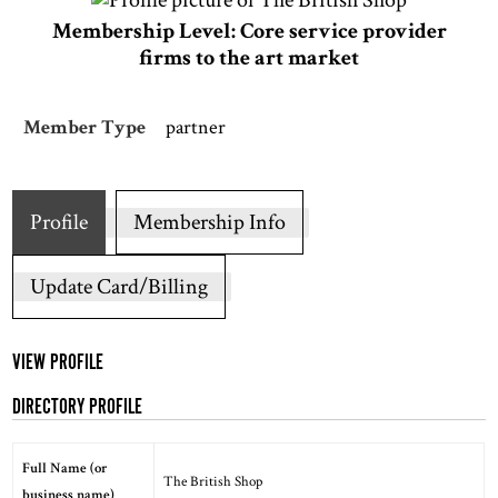
Membership Level: Core service provider
firms to the art market
Member Type
partner
Profile
Membership Info
Update Card/Billing
VIEW PROFILE
DIRECTORY PROFILE
Full Name (or
The British Shop
business name)