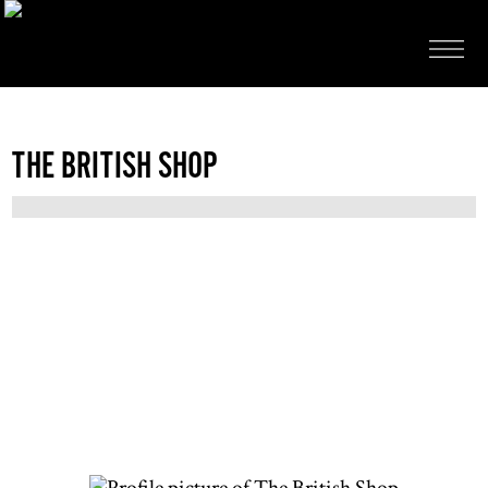
THE BRITISH SHOP