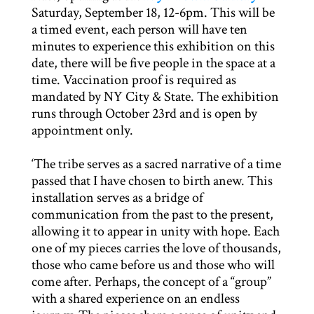
Saturday, September 18, 12-6pm. This will be
a timed event, each person will have ten
minutes to experience this exhibition on this
date, there will be five people in the space at a
time. Vaccination proof is required as
mandated by NY City & State. The exhibition
runs through October 23rd and is open by
appointment only.
‘The tribe serves as a sacred narrative of a time
passed that I have chosen to birth anew. This
installation serves as a bridge of
communication from the past to the present,
allowing it to appear in unity with hope. Each
one of my pieces carries the love of thousands,
those who came before us and those who will
come after. Perhaps, the concept of a “group”
with a shared experience on an endless