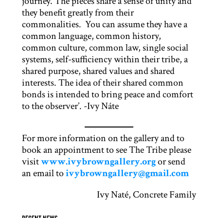
journey. The pieces share a sense of unity and
they benefit greatly from their
commonalities. You can assume they have a
common language, common history,
common culture, common law, single social
systems, self-sufficiency within their tribe, a
shared purpose, shared values and shared
interests. The idea of their shared common
bonds is intended to bring peace and comfort
to the observer’. -Ivy Náte
For more information on the gallery and to
book an appointment to see The Tribe please
visit
www.ivybrowngallery.org
or send
an email to
ivybrowngallery@gmail.com
Ivy Naté, Concrete Family