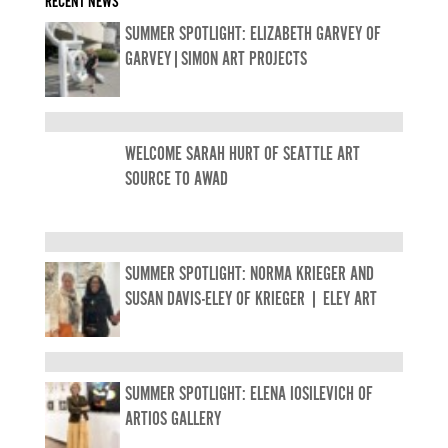
RECENT NEWS
SUMMER SPOTLIGHT: ELIZABETH GARVEY OF
GARVEY|SIMON ART PROJECTS
WELCOME SARAH HURT OF SEATTLE ART
SOURCE TO AWAD
SUMMER SPOTLIGHT: NORMA KRIEGER AND
SUSAN DAVIS-ELEY OF KRIEGER | ELEY ART
SUMMER SPOTLIGHT: ELENA IOSILEVICH OF
ARTIOS GALLERY