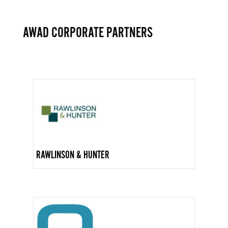
AWAD CORPORATE PARTNERS
RAWLINSON & HUNTER