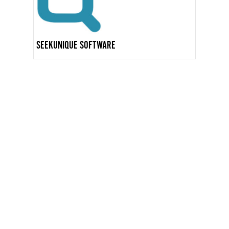
SEEKUNIQUE SOFTWARE
GET IN TOUCH