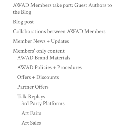
AWAD Members take part: Guest Authors to
the Blog
Blog post
Collaborations between AWAD Members
Member News + Updates
Members' only content
AWAD Brand Materials
AWAD Policies + Procedures
Offers + Discounts
Partner Offers
Talk Replays
3rd Party Platforms
Art Fairs
Art Sales