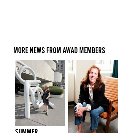
MORE NEWS FROM AWAD MEMBERS
SUMMER