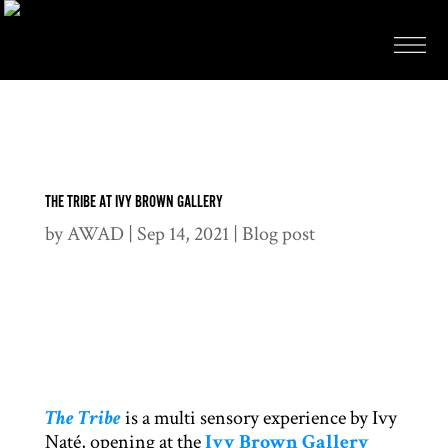
THE TRIBE AT IVY BROWN GALLERY
by
AWAD
|
Sep 14, 2021
|
Blog post
The Tribe
is a multi sensory experience by Ivy
Naté, opening at the
Ivy Brown Gallery