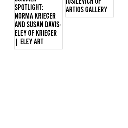
IOSILEVICH OF
SPOTLIGHT:
ARTIOS GALLERY
NORMA KRIEGER
AND SUSAN DAVIS-
ELEY OF KRIEGER
| ELEY ART