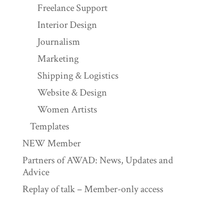
Freelance Support
Interior Design
Journalism
Marketing
Shipping & Logistics
Website & Design
Women Artists
Templates
NEW Member
Partners of AWAD: News, Updates and
Advice
Replay of talk – Member-only access