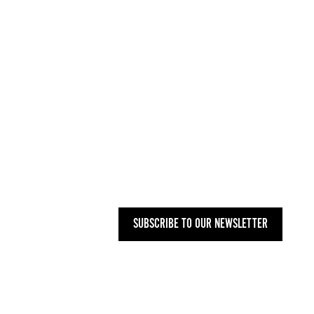
INFO@WOMENARTDEALERS.ORG
UK
+44 (0) 207 748 2340
NYC
+1 (646) 480-0223
MAILING ADDRESS
27 OLD GLOUCESTER STREET,
LONDON WC1N 3AX
SUBSCRIBE TO OUR NEWSLETTER