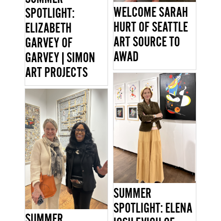
WELCOME SARAH
SPOTLIGHT:
HURT OF SEATTLE
ELIZABETH
ART SOURCE TO
GARVEY OF
AWAD
GARVEY|SIMON
ART PROJECTS
SUMMER
SPOTLIGHT: ELENA
SUMMER