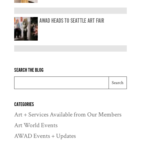
AWAD HEADS TO SEATTLE ART FAIR
SEARCH THE BLOG
CATEGORIES
Art + Services Available from Our Members
Art World Events
AWAD Events + Updates