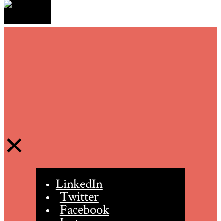
LinkedIn
Twitter
Facebook