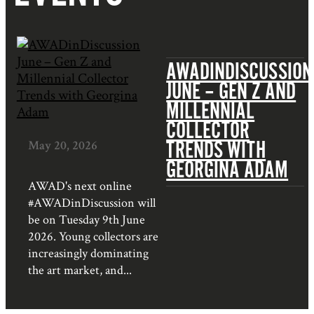
AWADINDISCUSSION
JUNE – GEN Z AND
MILLENNIAL
COLLECTOR
TRENDS WITH
May 20, 2026
GEORGINA ADAM
AWAD's next online
#AWADinDiscussion will
be on Tuesday 9th June
2026. Young collectors are
increasingly dominating
the art market, and...