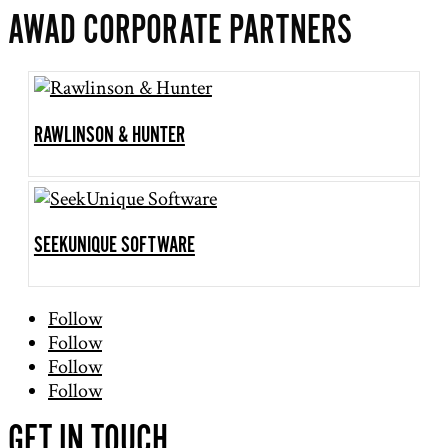
AWAD CORPORATE PARTNERS
RAWLINSON & HUNTER
SEEKUNIQUE SOFTWARE
Follow
Follow
Follow
Follow
GET IN TOUCH