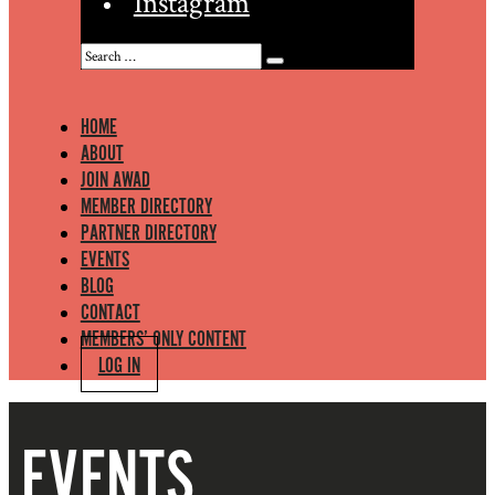
Instagram
HOME
ABOUT
JOIN AWAD
MEMBER DIRECTORY
PARTNER DIRECTORY
EVENTS
BLOG
CONTACT
MEMBERS’ ONLY CONTENT
LOG IN
EVENTS