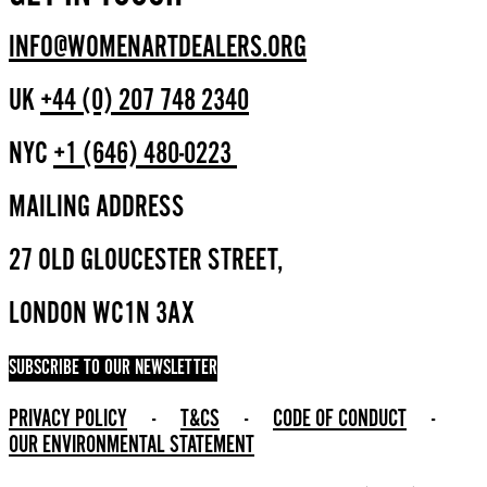
INFO@WOMENARTDEALERS.ORG
UK
+44 (0) 207 748 2340
NYC
+1 (646) 480-0223
MAILING ADDRESS
27 OLD GLOUCESTER STREET,
LONDON WC1N 3AX
SUBSCRIBE TO OUR NEWSLETTER
PRIVACY POLICY
-
T&CS
-
CODE OF CONDUCT
-
OUR ENVIRONMENTAL STATEMENT